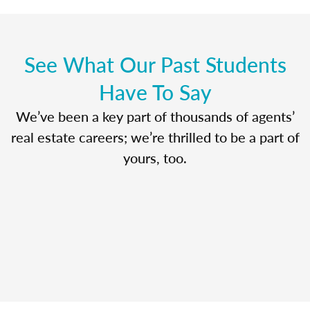
See What Our Past Students
Have To Say
We’ve been a key part of thousands of agents’
real estate careers; we’re thrilled to be a part of
yours, too.