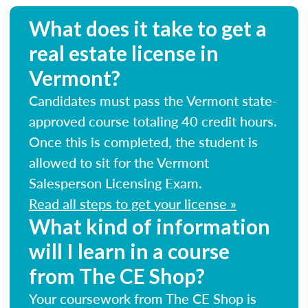
What does it take to get a
real estate license in
Vermont?
Candidates must pass the Vermont state-
approved course totaling 40 credit hours.
Once this is completed, the student is
allowed to sit for the Vermont
Salesperson Licensing Exam.
Read all steps to get your license »
What kind of information
will I learn in a course
from The CE Shop?
Your coursework from The CE Shop is