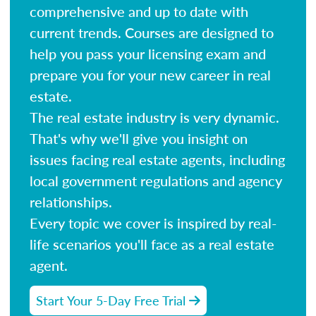
comprehensive and up to date with
current trends. Courses are designed to
help you pass your licensing exam and
prepare you for your new career in real
estate.
The real estate industry is very dynamic.
That's why we'll give you insight on
issues facing real estate agents, including
local government regulations and agency
relationships.
Every topic we cover is inspired by real-
life scenarios you'll face as a real estate
agent.
Start Your 5-Day Free Trial