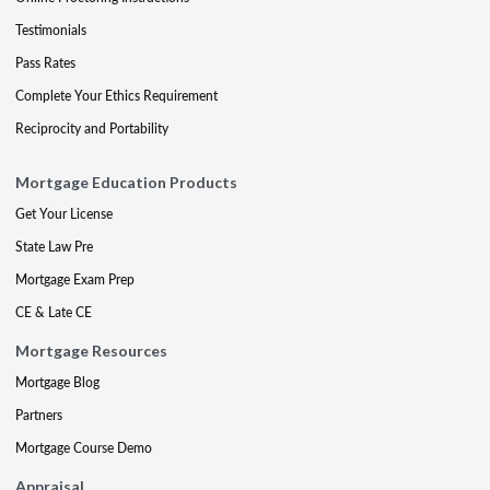
Testimonials
Pass Rates
Complete Your Ethics Requirement
Reciprocity and Portability
Mortgage Education Products
Get Your License
State Law Pre
Mortgage Exam Prep
CE & Late CE
Mortgage Resources
Mortgage Blog
Partners
Mortgage Course Demo
Appraisal