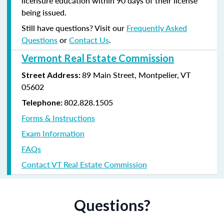
licensure education within 90 days of their license
being issued.
Still have questions? Visit our
Frequently Asked
Questions
or
Contact Us
.
Vermont Real Estate Commission
89 Main Street, Montpelier, VT
Street Address:
05602
802.828.1505
Telephone:
Forms & Instructions
Exam Information
FAQs
Contact VT Real Estate Commission
Questions?