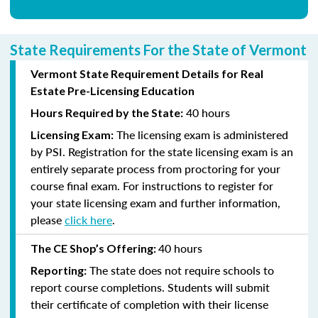
State Requirements For the State of Vermont
Vermont State Requirement Details for Real
Estate Pre-Licensing Education
40 hours
Hours Required by the State:
The licensing exam is administered
Licensing Exam:
by PSI. Registration for the state licensing exam is an
entirely separate process from proctoring for your
course final exam. For instructions to register for
your state licensing exam and further information,
please
click here
.
40 hours
The CE Shop’s Offering:
The state does not require schools to
Reporting:
report course completions. Students will submit
their certificate of completion with their license