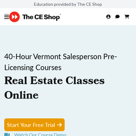
Education provided by The CE Shop
40-Hour Vermont Salesperson Pre-
Licensing Courses
Real Estate Classes
Online
Start Your Free Trial
Watch Our Course Demo