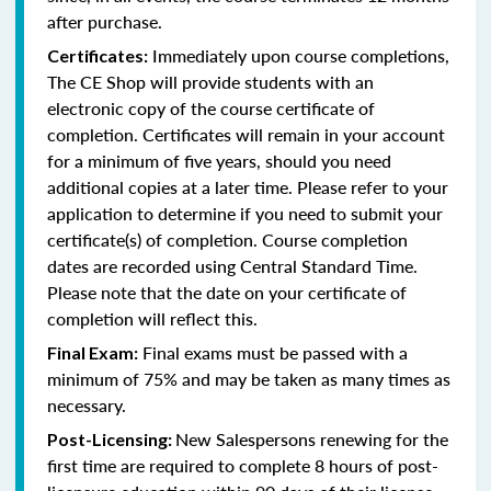
after purchase.
Immediately upon course completions,
Certificates:
The CE Shop will provide students with an
electronic copy of the course certificate of
completion. Certificates will remain in your account
for a minimum of five years, should you need
additional copies at a later time. Please refer to your
application to determine if you need to submit your
certificate(s) of completion. Course completion
dates are recorded using Central Standard Time.
Please note that the date on your certificate of
completion will reflect this.
Final exams must be passed with a
Final Exam:
minimum of 75% and may be taken as many times as
necessary.
New Salespersons renewing for the
Post-Licensing:
first time are required to complete 8 hours of post-