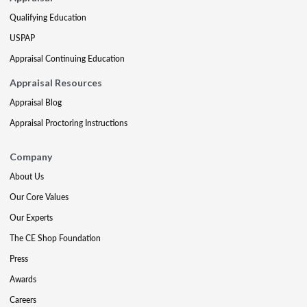
Qualifying Education
USPAP
Appraisal Continuing Education
Appraisal Resources
Appraisal Blog
Appraisal Proctoring Instructions
Company
About Us
Our Core Values
Our Experts
The CE Shop Foundation
Press
Awards
Careers