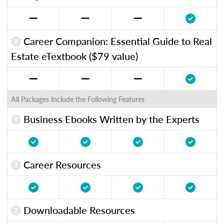
Career Companion: Essential Guide to Real
Estate eTextbook ($79 value)
All Packages Include the Following Features
Business Ebooks Written by the Experts
Career Resources
Downloadable Resources