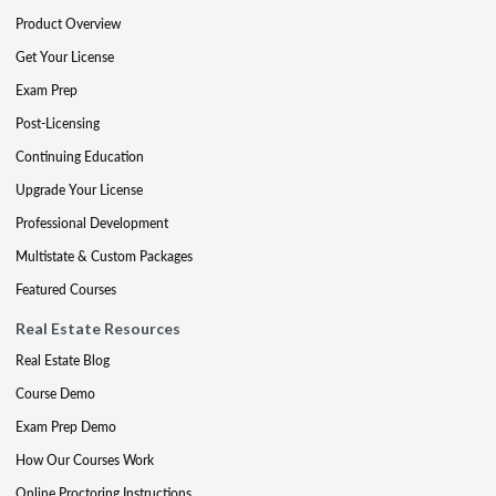
Product Overview
Get Your License
Exam Prep
Post-Licensing
Continuing Education
Upgrade Your License
Professional Development
Multistate & Custom Packages
Featured Courses
Real Estate Resources
Real Estate Blog
Course Demo
Exam Prep Demo
How Our Courses Work
Online Proctoring Instructions