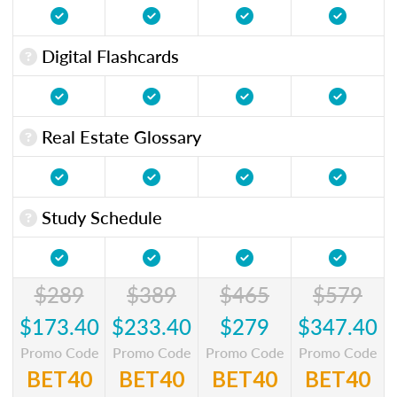
Digital Flashcards
Real Estate Glossary
Study Schedule
$289
$389
$465
$579
$173.40
$233.40
$279
$347.40
Promo Code
Promo Code
Promo Code
Promo Code
BET40
BET40
BET40
BET40