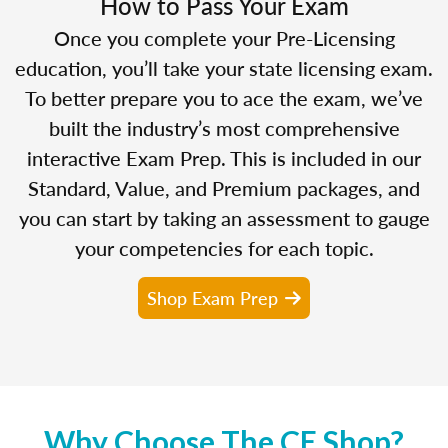
How to Pass Your Exam
Once you complete your Pre-Licensing
education, you’ll take your state licensing exam.
To better prepare you to ace the exam, we’ve
built the industry’s most comprehensive
interactive Exam Prep. This is included in our
Standard, Value, and Premium packages, and
you can start by taking an assessment to gauge
your competencies for each topic.
Shop Exam Prep
Why Choose The CE Shop?