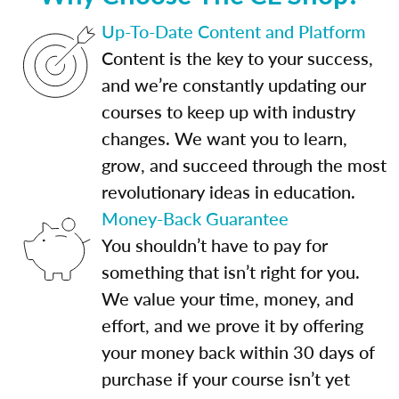
Up-To-Date Content and Platform
Content is the key to your success,
and we’re constantly updating our
courses to keep up with industry
changes. We want you to learn,
grow, and succeed through the most
revolutionary ideas in education.
Money-Back Guarantee
You shouldn’t have to pay for
something that isn’t right for you.
We value your time, money, and
effort, and we prove it by offering
your money back within 30 days of
purchase if your course isn’t yet