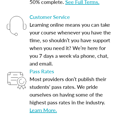
50% complete.
See Full Terms.
Customer Service
Learning online means you can take
your course whenever you have the
time, so shouldn’t you have support
when you need it? We’re here for
you 7 days a week via phone, chat,
and email.
Pass Rates
Most providers don’t publish their
students' pass rates. We pride
ourselves on having some of the
highest pass rates in the industry.
Learn More.