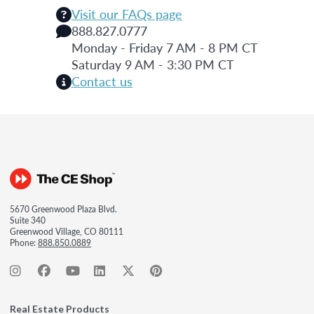
Visit our FAQs page
888.827.0777
Monday - Friday 7 AM - 8 PM CT
Saturday 9 AM - 3:30 PM CT
Contact us
5670 Greenwood Plaza Blvd.
Suite 340
Greenwood Village, CO 80111
Phone:
888.850.0889
Real Estate Products