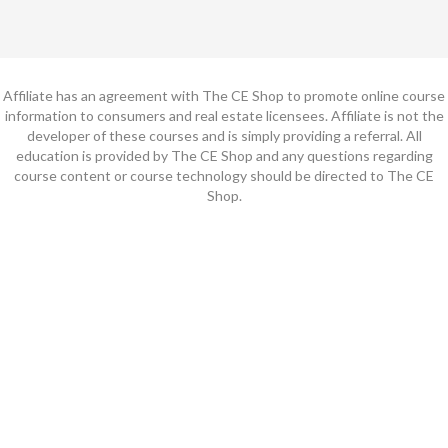
Affiliate has an agreement with The CE Shop to promote online course
information to consumers and real estate licensees. Affiliate is not the
developer of these courses and is simply providing a referral. All
education is provided by The CE Shop and any questions regarding
course content or course technology should be directed to The CE
Shop.