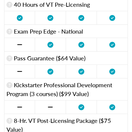
40 Hours of VT Pre-Licensing
Exam Prep Edge - National
Pass Guarantee ($64 Value)
Kickstarter Professional Development
Program (3 courses) ($99 Value)
8-Hr. VT Post-Licensing Package ($75
Value)