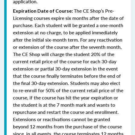
application.
The CE Shop’s Pre-
Expiration Date of Course:
Licensing courses expire six months after the date of
purchase. Each student will be granted a one-month
extension at no charge, to be applied immediately
after the initial six-month term. For any reactivation
or extension of the course after the seventh month,
The CE Shop will charge the student 20% of the
current retail price of the course for each 30-day
extension or partial 30-day extension in the event
that the course finally terminates before the end of
the final 30-day extension. Students may also elect
to re-enroll for 50% of the current retail price of the
course, if the course has hit the year expiration or
the student is at the 7 month mark and wants to
repurchase and restart the course and enrollment.
Extensions or reactivations cannot be granted
beyond 12 months from the purchase of the course
since, in all events, the course terminates 12 months