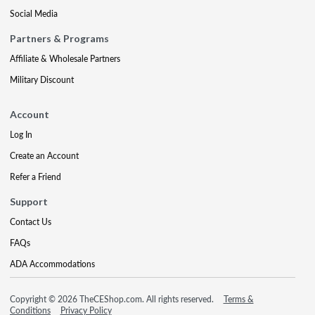
Social Media
Partners & Programs
Affiliate & Wholesale Partners
Military Discount
Account
Log In
Create an Account
Refer a Friend
Support
Contact Us
FAQs
ADA Accommodations
Copyright © 2026 TheCEShop.com. All rights reserved.
Terms &
Conditions
Privacy Policy