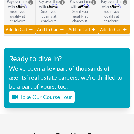
Pay over time
Pay over time
Pay over time
Pay over time
Affirm
Affirm
Affirm
Affirm
with
.
with
.
with
.
with
.
See if you
See if you
See if you
See if you
qualify at
qualify at
qualify at
qualify at
checkout.
checkout.
checkout.
checkout.
Add to Cart
Add to Cart
Add to Cart
Add to Cart
Ready to dive in?
We’ve been a key part of thousands of
agents’ real estate careers; we’re thrilled to
be a part of yours, too.
Take Our Course Tour