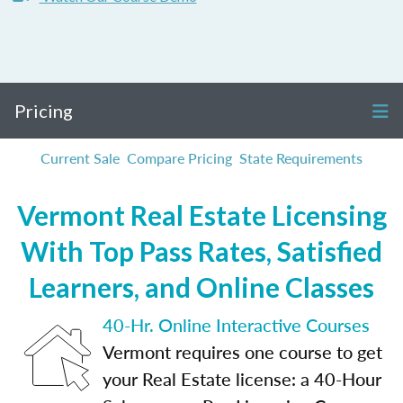
Pricing
Current Sale
Compare Pricing
State Requirements
Vermont Real Estate Licensing
With Top Pass Rates, Satisfied
Learners, and Online Classes
40-Hr. Online Interactive Courses
Vermont requires one course to get
your Real Estate license: a 40-Hour