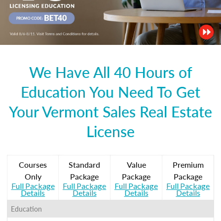
We Have All 40 Hours of
Education You Need To Get
Your Vermont Sales Real Estate
License
Courses
Standard
Value
Premium
Only
Package
Package
Package
Full Package
Full Package
Full Package
Full Package
Details
Details
Details
Details
Education