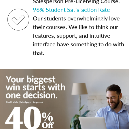
Salesperson Pre-Licensing Course.
96% Student Satisfaction Rate
Our students overwhelmingly love
their courses. We like to think our
features, support, and intuitive
interface have something to do with
that.