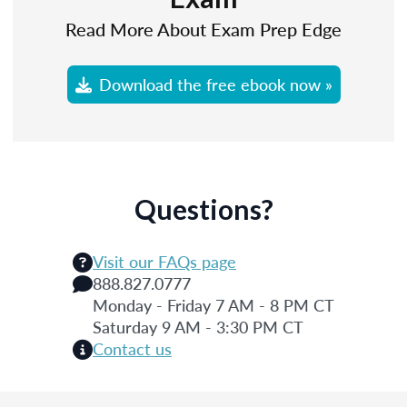
Read More About Exam Prep Edge
Download the free ebook now »
Questions?
Visit our FAQs page
888.827.0777
Monday - Friday 7 AM - 8 PM CT
Saturday 9 AM - 3:30 PM CT
Contact us