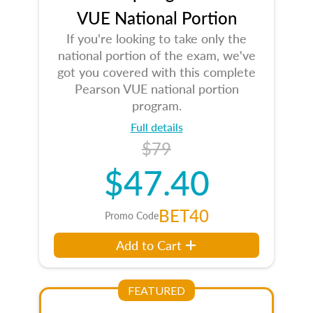
VUE National Portion
If you're looking to take only the
national portion of the exam, we've
got you covered with this complete
Pearson VUE national portion
program.
Full details
$79
$47.40
BET40
Promo Code
Add to Cart
FEATURED