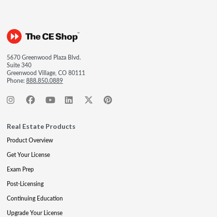
5670 Greenwood Plaza Blvd.
Suite 340
Greenwood Village, CO 80111
Phone:
888.850.0889
Real Estate Products
Product Overview
Get Your License
Exam Prep
Post-Licensing
Continuing Education
Upgrade Your License