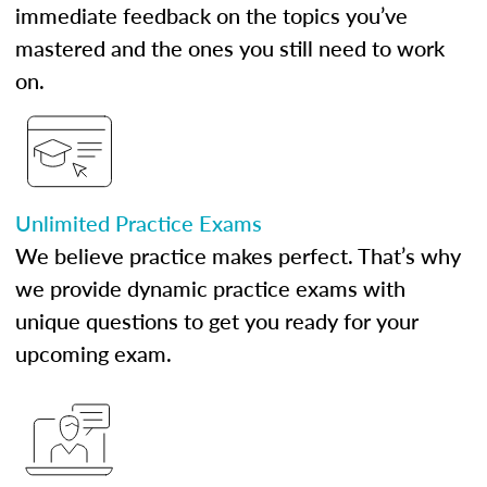
immediate feedback on the topics you’ve
mastered and the ones you still need to work
on.
Unlimited Practice Exams
We believe practice makes perfect. That’s why
we provide dynamic practice exams with
unique questions to get you ready for your
upcoming exam.