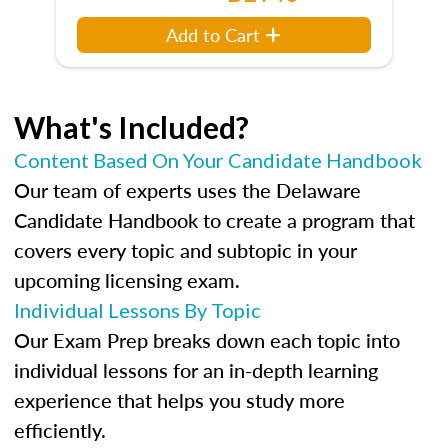
Add to Cart
What's Included?
Content Based On Your Candidate Handbook
Our team of experts uses the Delaware
Candidate Handbook to create a program that
covers every topic and subtopic in your
upcoming licensing exam.
Individual Lessons By Topic
Our Exam Prep breaks down each topic into
individual lessons for an in-depth learning
experience that helps you study more
efficiently.