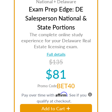
National + Delaware
Exam Prep Edge: DE
Salesperson National &
State Portions
The complete online study
experience for your Delaware Real
Estate licensing exam.
Full details
$135
$81
BET40
Promo Code
Affirm
Pay over time with
. See if you
qualify at checkout.
Add to Cart