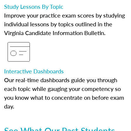
Study Lessons By Topic
Improve your practice exam scores by studying
individual lessons by topics outlined in the
Virginia Candidate Information Bulletin.
Interactive Dashboards
Our real-time dashboards guide you through
each topic while gauging your competency so
you know what to concentrate on before exam
day.
See What Our Past Students