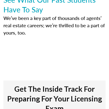
Have To Say
We’ve been a key part of thousands of agents’
real estate careers; we’re thrilled to be a part of
yours, too.
Get The Inside Track For
Preparing For Your Licensing
Exam