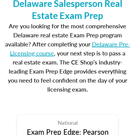
Delaware Salesperson Real
Estate Exam Prep
Are you looking for the most comprehensive
Delaware real estate Exam Prep program
available? After completing your
Delaware Pre-
Licensing course
, your next step is to pass a
real estate exam. The CE Shop’s industry-
leading Exam Prep Edge provides everything
you need to feel confident on the day of your
licensing exam.
National
Exam Prep Edge: Pearson