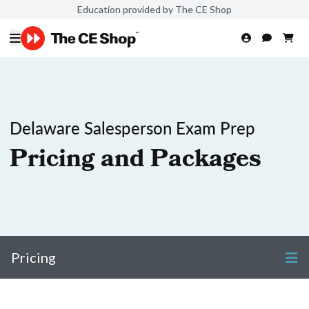
Education provided by The CE Shop
Delaware Salesperson Exam Prep
Pricing and Packages
Pricing