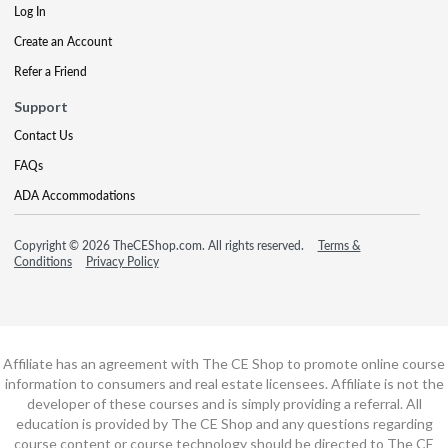
Log In
Create an Account
Refer a Friend
Support
Contact Us
FAQs
ADA Accommodations
Copyright © 2026 TheCEShop.com. All rights reserved.
Terms &
Conditions
Privacy Policy
Affiliate has an agreement with The CE Shop to promote online course
information to consumers and real estate licensees. Affiliate is not the
developer of these courses and is simply providing a referral. All
education is provided by The CE Shop and any questions regarding
course content or course technology should be directed to The CE