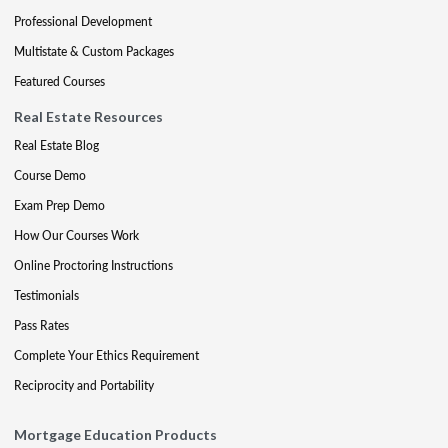
Professional Development
Multistate & Custom Packages
Featured Courses
Real Estate Resources
Real Estate Blog
Course Demo
Exam Prep Demo
How Our Courses Work
Online Proctoring Instructions
Testimonials
Pass Rates
Complete Your Ethics Requirement
Reciprocity and Portability
Mortgage Education Products