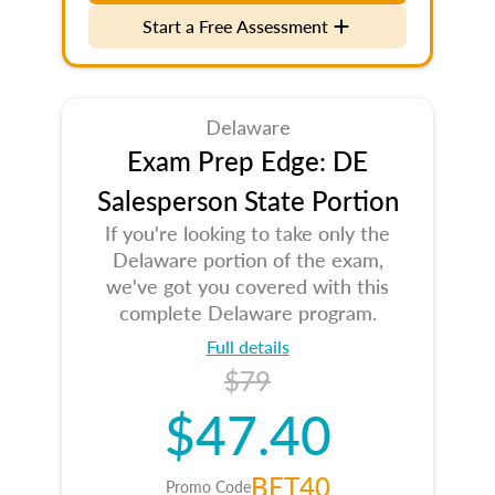
Start a Free Assessment
Delaware
Exam Prep Edge: DE
Salesperson State Portion
If you're looking to take only the
Delaware portion of the exam,
we've got you covered with this
complete Delaware program.
Full details
$79
$47.40
BET40
Promo Code