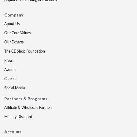
Company
About Us
Our Core Values
Our Experts
The CE Shop Foundation
Press
Awards
Careers
Social Media
Partners & Programs
Affiliate & Wholesale Partners
Military Discount
Account