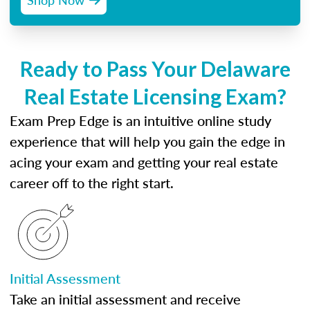
Ready to Pass Your Delaware
Real Estate Licensing Exam?
Exam Prep Edge is an intuitive online study
experience that will help you gain the edge in
acing your exam and getting your real estate
career off to the right start.
Initial Assessment
Take an initial assessment and receive