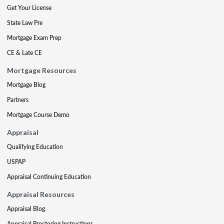
Get Your License
State Law Pre
Mortgage Exam Prep
CE & Late CE
Mortgage Resources
Mortgage Blog
Partners
Mortgage Course Demo
Appraisal
Qualifying Education
USPAP
Appraisal Continuing Education
Appraisal Resources
Appraisal Blog
Appraisal Proctoring Instructions