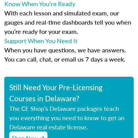
Know When You’re Ready
With each lesson and simulated exam, our
gauges and real-time dashboards tell you when
you’re ready for your exam.
Support When You Need It
When you have questions, we have answers.
You can call, chat, or email us 7 days a week.
Still Need Your Pre-Licensing
Courses in Delaware?
The CE Shop’s Delaware packages teach
you everything you need to know to get an
Delaware real estate license.
Shop Now