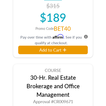
$315
$189
BET40
Promo Code
Affirm
Pay over time with
. See if you
qualify at checkout.
Add to Cart
COURSE
30-Hr. Real Estate
Brokerage and Office
Management
Approval #CR009671