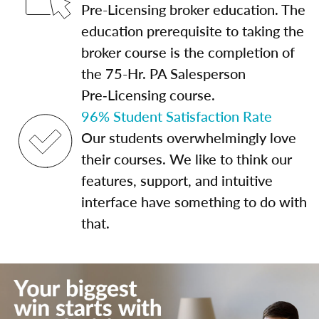
Pre-Licensing broker education. The
education prerequisite to taking the
broker course is the completion of
the 75-Hr. PA Salesperson
Pre‑Licensing course.
96% Student Satisfaction Rate
Our students overwhelmingly love
their courses. We like to think our
features, support, and intuitive
interface have something to do with
that.