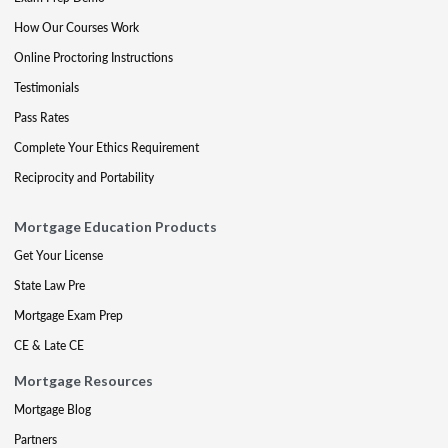
How Our Courses Work
Online Proctoring Instructions
Testimonials
Pass Rates
Complete Your Ethics Requirement
Reciprocity and Portability
Mortgage Education Products
Get Your License
State Law Pre
Mortgage Exam Prep
CE & Late CE
Mortgage Resources
Mortgage Blog
Partners