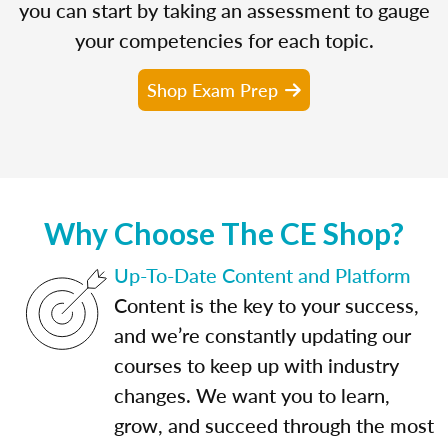
you can start by taking an assessment to gauge
your competencies for each topic.
Shop Exam Prep
Why Choose The CE Shop?
Up-To-Date Content and Platform
Content is the key to your success,
and we’re constantly updating our
courses to keep up with industry
changes. We want you to learn,
grow, and succeed through the most