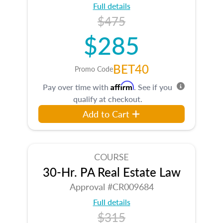
Full details
$475
$285
BET40
Promo Code
Affirm
Pay over time with
. See if you
qualify at checkout.
Add to Cart
COURSE
30-Hr. PA Real Estate Law
Approval #CR009684
Full details
$315