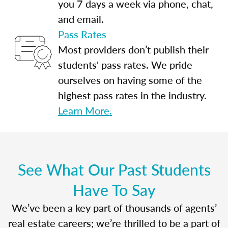
you 7 days a week via phone, chat,
and email.
Pass Rates
Most providers don’t publish their
students' pass rates. We pride
ourselves on having some of the
highest pass rates in the industry.
Learn More.
See What Our Past Students
Have To Say
We’ve been a key part of thousands of agents’
real estate careers; we’re thrilled to be a part of