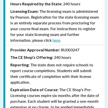
240 hours
Hours Required by the State:
The licensing exam is administered
Licensing Exam:
by Pearson. Registration for the state licensing exam
is an entirely separate process from proctoring for
your course final exam. For instructions to register
for your state licensing exam and further
information, please click
here
.
RU003247
Provider Approval Number:
240
hours
The CE Shop’s Offering:
The state does not require schools to
Reporting:
report course completions. Students will submit
their certificate of completion with their license
application.
The CE Shop’s Pre-
Expiration Date of Course:
Licensing courses expire six months after the date of
purchase. Each student will be granted a one-month
extension at no charge, to be applied immediately