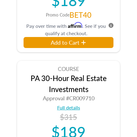
BET40
Promo Code
Affirm
Pay over time with
. See if you
qualify at checkout.
Add to Cart
COURSE
PA 30-Hour Real Estate
Investments
Approval #CR009710
Full details
$315
$189