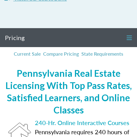
Pricing
Current Sale
Compare Pricing
State Requirements
Pennsylvania Real Estate
Licensing With Top Pass Rates,
Satisfied Learners, and Online
Classes
240-Hr. Online Interactive Courses
Pennsylvania requires 240 hours of