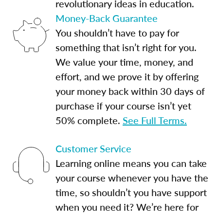
revolutionary ideas in education.
Money-Back Guarantee
You shouldn’t have to pay for
something that isn’t right for you.
We value your time, money, and
effort, and we prove it by offering
your money back within 30 days of
purchase if your course isn’t yet
50% complete.
See Full Terms.
Customer Service
Learning online means you can take
your course whenever you have the
time, so shouldn’t you have support
when you need it? We’re here for