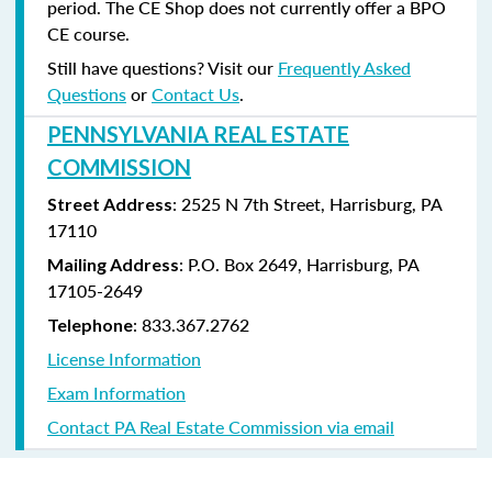
period. The CE Shop does not currently offer a BPO
CE course.
Still have questions? Visit our
Frequently Asked
Questions
or
Contact Us
.
PENNSYLVANIA REAL ESTATE
COMMISSION
: 2525 N 7th Street, Harrisburg, PA
Street Address
17110
: P.O. Box 2649, Harrisburg, PA
Mailing Address
17105-2649
: 833.367.2762
Telephone
License Information
Exam Information
Contact PA Real Estate Commission via email