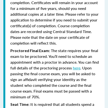
completion. Certificates will remain in your account
for a minimum of five years, should you need
additional copies at a later time. Please refer to your
application to determine if you need to submit your
certificate(s) of completion. Course completion
dates are recorded using Central Standard Time.
Please note that the date on your certificate of
completion will reflect this.
The state requires your final
Proctored Final Exam:
exam to be proctored. You’ll need to schedule an
appointment with a proctor in advance. You can find
full details of the proctoring process
here
. Upon
passing the final course exam, you will be asked to
sign an affidavit verifying your identity as the
student who completed the course and the final
course exam. Final exams must be passed with a
minimum of 70%.
It is required that all students spend a
Seat Time: