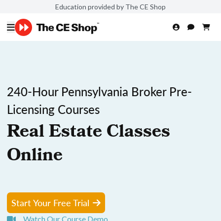
Education provided by The CE Shop
240-Hour Pennsylvania Broker Pre-
Licensing Courses
Real Estate Classes
Online
Start Your Free Trial
Watch Our Course Demo