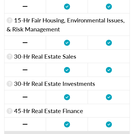
15-Hr Fair Housing, Environmental Issues,
& Risk Management
30-Hr Real Estate Sales
30-Hr Real Estate Investments
45-Hr Real Estate Finance