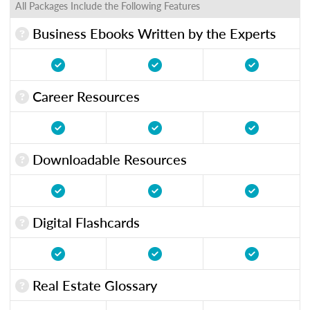
All Packages Include the Following Features
Business Ebooks Written by the Experts
Career Resources
Downloadable Resources
Digital Flashcards
Real Estate Glossary