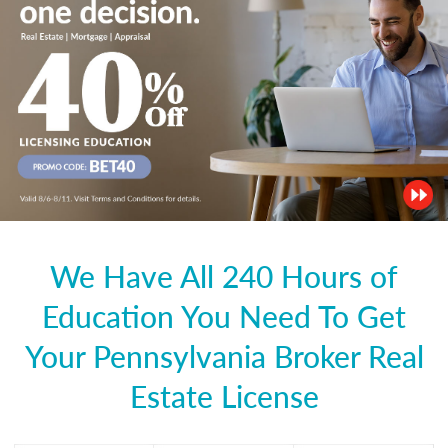
We Have All 240 Hours of
Education You Need To Get
Your Pennsylvania Broker Real
Estate License