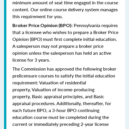
minimum amount of seat time engaged in the course
content. Our online course delivery system manages
this requirement for you.
Pennsylvania requires
Broker Price Opinion (BPO):
that a licensee who wishes to prepare a Broker Price
Opinion (BPO) must first complete initial education.
A salesperson may not prepare a broker price
opinion unless the salesperson has held an active
license for 3 years.
The Commission has approved the following broker
prelicensure courses to satisfy the initial education
requirement:
Valuation of residential
property,
Valuation of income-producing
property,
Basic appraisal principles, and
Basic
appraisal procedures.
Additionally, thereafter, for
each future BPO, a 3-hour BPO continuing
education course must be completed during the
current or immediately preceding 2-year license