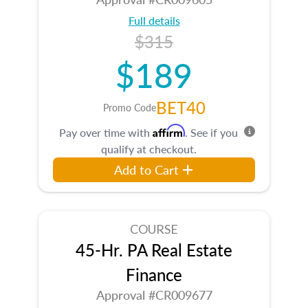
Full details
$315
$189
BET40
Promo Code
Affirm
Pay over time with
. See if you
qualify at checkout.
Add to Cart
COURSE
45-Hr. PA Real Estate
Finance
Approval #CR009677