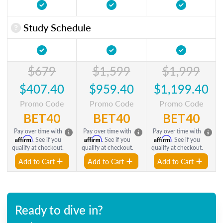
Study Schedule
$679
$1,599
$1,999
$407.40
$959.40
$1,199.40
Promo Code
Promo Code
Promo Code
BET40
BET40
BET40
Pay over time with
Pay over time with
Pay over time with
Affirm
Affirm
Affirm
. See if you
. See if you
. See if you
qualify at checkout.
qualify at checkout.
qualify at checkout.
Add to Cart
Add to Cart
Add to Cart
Ready to dive in?