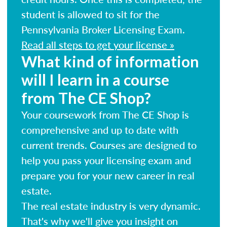
student is allowed to sit for the
Pennsylvania Broker Licensing Exam.
Read all steps to get your license »
What kind of information
will I learn in a course
from The CE Shop?
Your coursework from The CE Shop is
comprehensive and up to date with
current trends. Courses are designed to
help you pass your licensing exam and
prepare you for your new career in real
estate.
The real estate industry is very dynamic.
That's why we'll give you insight on