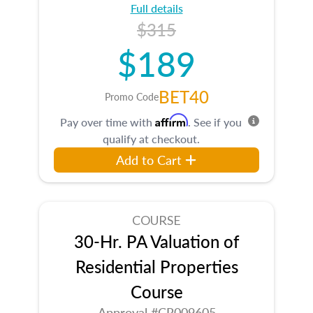
Full details
$315
$189
BET40
Promo Code
Affirm
Pay over time with
. See if you
qualify at checkout.
Add to Cart
COURSE
30-Hr. PA Valuation of
Residential Properties
Course
Approval #CR009605