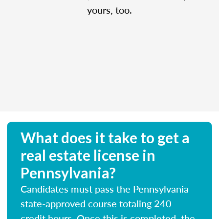
yours, too.
What does it take to get a
real estate license in
Pennsylvania?
Candidates must pass the Pennsylvania
state-approved course totaling 240
credit hours. Once this is completed, the