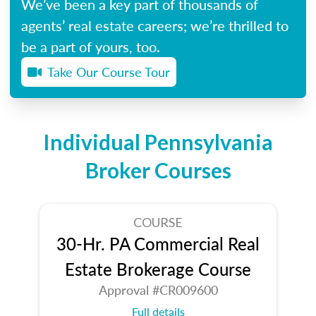
We’ve been a key part of thousands of
agents’ real estate careers; we’re thrilled to
be a part of yours, too.
Take Our Course Tour
Individual Pennsylvania
Broker Courses
COURSE
30-Hr. PA Commercial Real
Estate Brokerage Course
Approval #CR009600
Full details