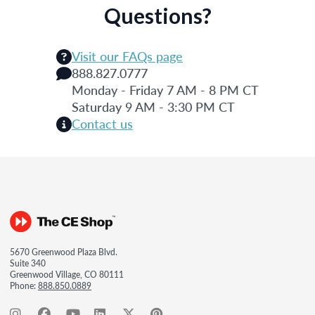
Questions?
Visit our FAQs page
888.827.0777
Monday - Friday 7 AM - 8 PM CT
Saturday 9 AM - 3:30 PM CT
Contact us
5670 Greenwood Plaza Blvd.
Suite 340
Greenwood Village, CO 80111
Phone:
888.850.0889