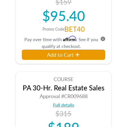
$159
$95.40
BET40
Promo Code
Affirm
Pay over time with
. See if you
qualify at checkout.
Add to Cart
COURSE
PA 30-Hr. Real Estate Sales
Approval #CR009688
Full details
$315
$189