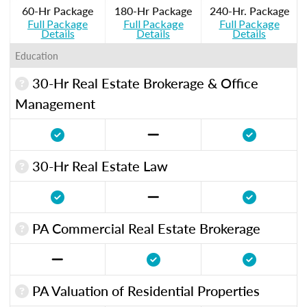
60-Hr Package
180-Hr Package
240-Hr. Package
Full Package
Full Package
Full Package
Details
Details
Details
Education
30-Hr Real Estate Brokerage & Office
Management
30-Hr Real Estate Law
PA Commercial Real Estate Brokerage
PA Valuation of Residential Properties