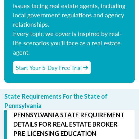
issues facing real estate agents, including
local government regulations and agency
relationships.
Every topic we cover is inspired by real-
life scenarios you'll face as a real estate
agent.
Start Your 5-Day Free Trial
State Requirements For the State of
Pennsylvania
PENNSYLVANIA STATE REQUIREMENT
DETAILS FOR REAL ESTATE BROKER
PRE-LICENSING EDUCATION