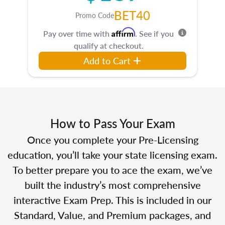
BET40
Promo Code
Affirm
Pay over time with
. See if you
qualify at checkout.
Add to Cart
How to Pass Your Exam
Once you complete your Pre-Licensing
education, you’ll take your state licensing exam.
To better prepare you to ace the exam, we’ve
built the industry’s most comprehensive
interactive Exam Prep. This is included in our
Standard, Value, and Premium packages, and