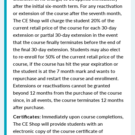
after the initial six-month term. For any reactivation
or extension of the course after the seventh month,
The CE Shop will charge the student 20% of the
current retail price of the course for each 30-day
extension or partial 30-day extension in the event
that the course finally terminates before the end of
the final 30-day extension. Students may also elect
to re-enroll for 50% of the current retail price of the
course, if the course has hit the year expiration or
the student is at the 7 month mark and wants to
repurchase and restart the course and enrollment.
Extensions or reactivations cannot be granted
beyond 12 months from the purchase of the course
since, in all events, the course terminates 12 months
after purchase.
Immediately upon course completions,
Certificates:
The CE Shop will provide students with an
electronic copy of the course certificate of