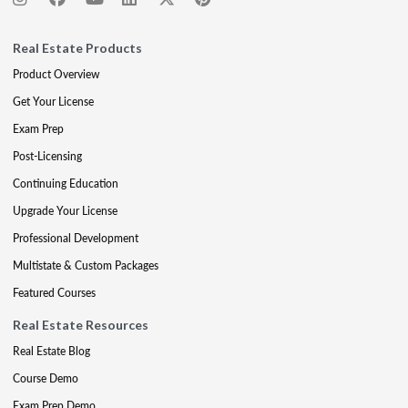
Real Estate Products
Product Overview
Get Your License
Exam Prep
Post-Licensing
Continuing Education
Upgrade Your License
Professional Development
Multistate & Custom Packages
Featured Courses
Real Estate Resources
Real Estate Blog
Course Demo
Exam Prep Demo