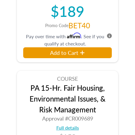
$189
BET40
Promo Code
Affirm
Pay over time with
. See if you
qualify at checkout.
Add to Cart
COURSE
PA 15-Hr. Fair Housing,
Environmental Issues, &
Risk Management
Approval #CR009689
Full details