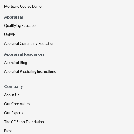
Mortgage Course Demo
Appraisal
Qualifying Education
USPAP
Appraisal Continuing Education
Appraisal Resources
Appraisal Blog
Appraisal Proctoring Instructions
Company
About Us
Our Core Values
Our Experts
The CE Shop Foundation
Press