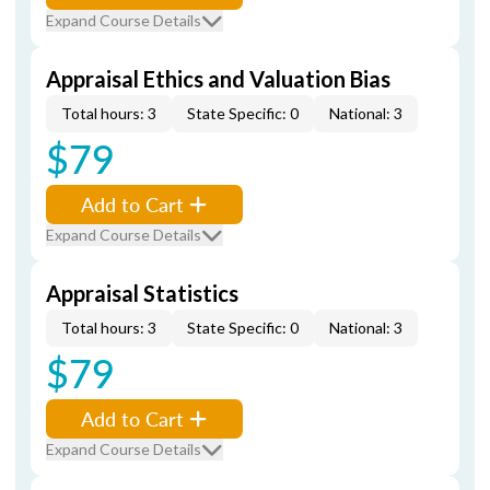
Expand Course Details
Appraisal Ethics and Valuation Bias
Total hours: 3
State Specific: 0
National: 3
$79
Add to Cart
Expand Course Details
Appraisal Statistics
Total hours: 3
State Specific: 0
National: 3
$79
Add to Cart
Expand Course Details