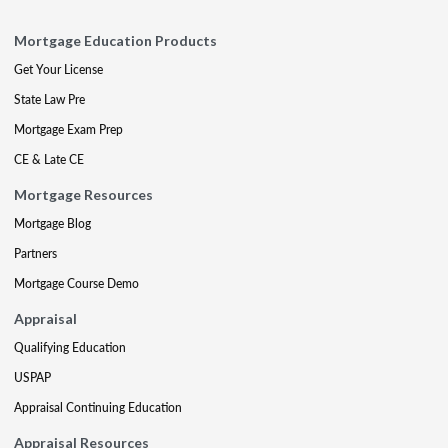
Mortgage Education Products
Get Your License
State Law Pre
Mortgage Exam Prep
CE & Late CE
Mortgage Resources
Mortgage Blog
Partners
Mortgage Course Demo
Appraisal
Qualifying Education
USPAP
Appraisal Continuing Education
Appraisal Resources