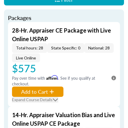
Packages
28-Hr. Appraiser CE Package with Live
Online USPAP
Total hours: 28
State Specific: 0
National: 28
Live Online
$575
Pay over time with
Affirm
. See if you qualify at
checkout.
Add to Cart
Expand Course Details
14-Hr. Appraiser Valuation Bias and Live
Online USPAP CE Package