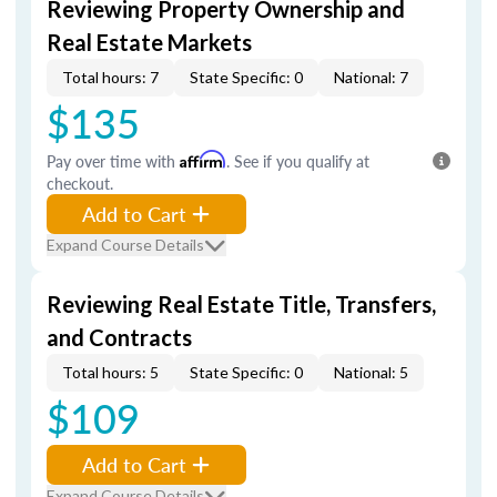
Reviewing Property Ownership and
Real Estate Markets
Total hours: 7
State Specific: 0
National: 7
$135
Pay over time with
Affirm
. See if you qualify at
checkout.
Add to Cart
Expand Course Details
Reviewing Real Estate Title, Transfers,
and Contracts
Total hours: 5
State Specific: 0
National: 5
$109
Add to Cart
Expand Course Details