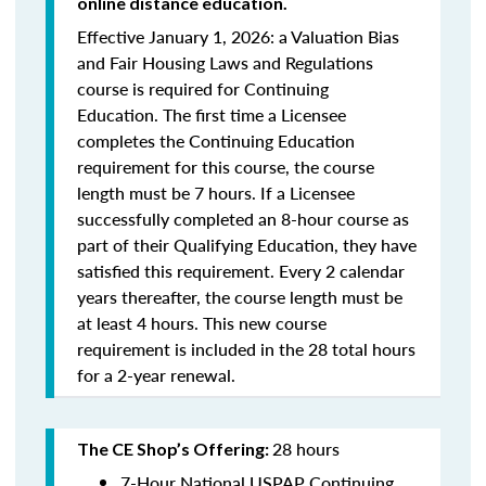
online distance education.
Effective January 1, 2026: a Valuation Bias
and Fair Housing Laws and Regulations
course is required for Continuing
Education. The first time a Licensee
completes the Continuing Education
requirement for this course, the course
length must be 7 hours. If a Licensee
successfully completed an 8-hour course as
part of their Qualifying Education, they have
satisfied this requirement. Every 2 calendar
years thereafter, the course length must be
at least 4 hours. This new course
requirement is included in the 28 total hours
for a 2-year renewal.
28 hours
The CE Shop’s Offering:
7-Hour National USPAP Continuing