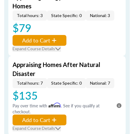
Homes
Total hours: 3
State Specific: 0
National: 3
$79
Add to Cart
Expand Course Details
Appraising Homes After Natural
Disaster
Total hours: 7
State Specific: 0
National: 7
$135
Pay over time with
Affirm
. See if you qualify at
checkout.
Add to Cart
Expand Course Details