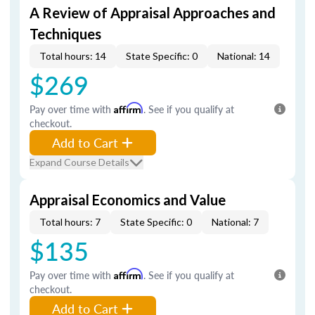
A Review of Appraisal Approaches and
Techniques
Total hours: 14
State Specific: 0
National: 14
$269
Pay over time with
Affirm
. See if you qualify at
checkout.
Add to Cart
Expand Course Details
Appraisal Economics and Value
Total hours: 7
State Specific: 0
National: 7
$135
Pay over time with
Affirm
. See if you qualify at
checkout.
Add to Cart