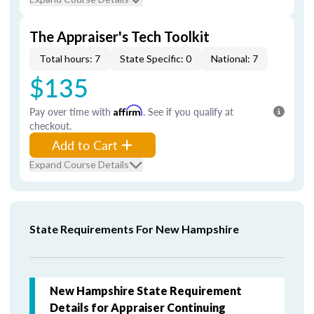
The Appraiser's Tech Toolkit
Total hours: 7
State Specific: 0
National: 7
$135
Pay over time with
Affirm
. See if you qualify at
checkout.
Add to Cart
Expand Course Details
State Requirements For New Hampshire
New Hampshire State Requirement
Details for Appraiser Continuing