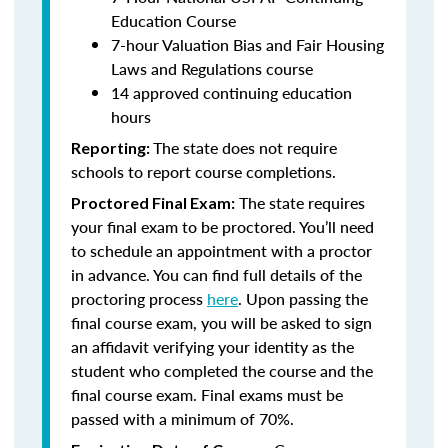
Education Course
7-hour Valuation Bias and Fair Housing
Laws and Regulations course
14 approved continuing education
hours
The state does not require
Reporting:
schools to report course completions.
The state requires
Proctored Final Exam:
your final exam to be proctored. You’ll need
to schedule an appointment with a proctor
in advance. You can find full details of the
proctoring process
here
. Upon passing the
final course exam, you will be asked to sign
an affidavit verifying your identity as the
student who completed the course and the
final course exam. Final exams must be
passed with a minimum of 70%.