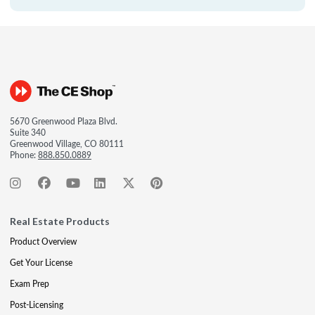
5670 Greenwood Plaza Blvd.
Suite 340
Greenwood Village, CO 80111
Phone:
888.850.0889
Real Estate Products
Product Overview
Get Your License
Exam Prep
Post-Licensing