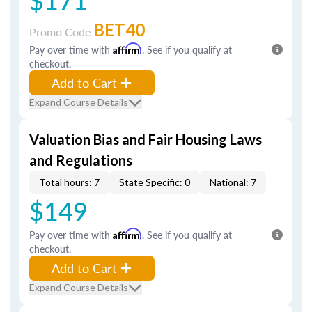
$171
BET40
Promo Code
Pay over time with
Affirm
. See if you qualify at
checkout.
Add to Cart
Expand Course Details
Valuation Bias and Fair Housing Laws
and Regulations
Total hours: 7
State Specific: 0
National: 7
$149
Pay over time with
Affirm
. See if you qualify at
checkout.
Add to Cart
Expand Course Details