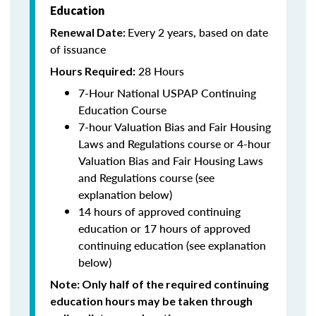
Education
Every 2 years, based on date
Renewal Date:
of issuance
28 Hours
Hours Required:
7-Hour National USPAP Continuing
Education Course
7-hour Valuation Bias and Fair Housing
Laws and Regulations course or 4-hour
Valuation Bias and Fair Housing Laws
and Regulations course (see
explanation below)
14 hours of approved continuing
education or 17 hours of approved
continuing education (see explanation
below)
Note
: Only half of the required continuing
education hours may be taken through