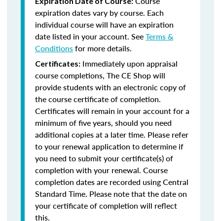
Course
Expiration Date of Course:
expiration dates vary by course. Each
individual course will have an expiration
date listed in your account. See
Terms &
Conditions
for more details.
Immediately upon appraisal
Certificates:
course completions, The CE Shop will
provide students with an electronic copy of
the course certificate of completion.
Certificates will remain in your account for a
minimum of five years, should you need
additional copies at a later time. Please refer
to your renewal application to determine if
you need to submit your certificate(s) of
completion with your renewal. Course
completion dates are recorded using Central
Standard Time. Please note that the date on
your certificate of completion will reflect
this.