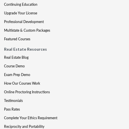
Continuing Education
Upgrade Your License
Professional Development
Multistate & Custom Packages
Featured Courses
Real Estate Resources
Real Estate Blog
Course Demo
Exam Prep Demo
How Our Courses Work
Online Proctoring Instructions
Testimonials
Pass Rates
Complete Your Ethics Requirement
Reciprocity and Portability