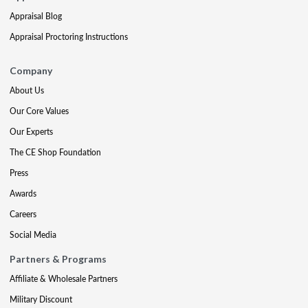
Appraisal Blog
Appraisal Proctoring Instructions
Company
About Us
Our Core Values
Our Experts
The CE Shop Foundation
Press
Awards
Careers
Social Media
Partners & Programs
Affiliate & Wholesale Partners
Military Discount