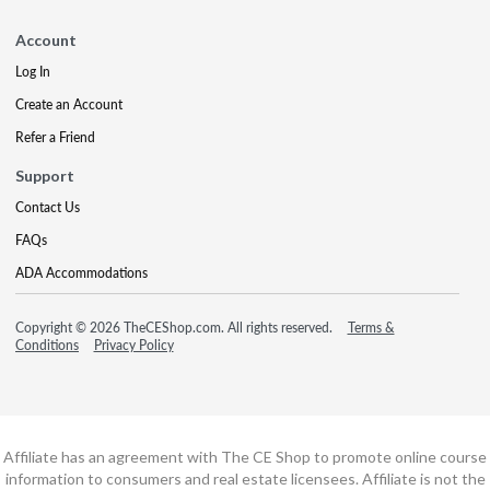
Account
Log In
Create an Account
Refer a Friend
Support
Contact Us
FAQs
ADA Accommodations
Copyright © 2026 TheCEShop.com. All rights reserved.
Terms &
Conditions
Privacy Policy
Affiliate has an agreement with The CE Shop to promote online course
information to consumers and real estate licensees. Affiliate is not the