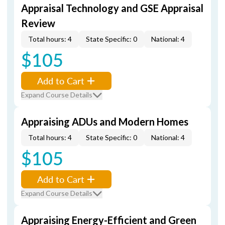
Appraisal Technology and GSE Appraisal
Review
Total hours: 4
State Specific: 0
National: 4
$105
Add to Cart
Expand Course Details
Appraising ADUs and Modern Homes
Total hours: 4
State Specific: 0
National: 4
$105
Add to Cart
Expand Course Details
Appraising Energy-Efficient and Green