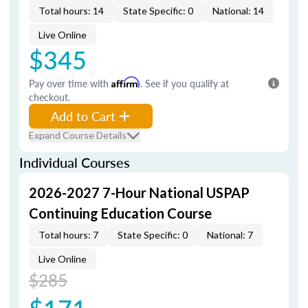
Total hours: 14
State Specific: 0
National: 14
Live Online
$345
Pay over time with
Affirm
. See if you qualify at
checkout.
Add to Cart
Expand Course Details
Individual Courses
2026-2027 7-Hour National USPAP
Continuing Education Course
Total hours: 7
State Specific: 0
National: 7
Live Online
$285