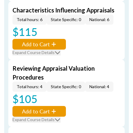
Characteristics Influencing Appraisals
Total hours: 6
State Specific: 0
National: 6
$115
Add to Cart
Expand Course Details
Reviewing Appraisal Valuation
Procedures
Total hours: 4
State Specific: 0
National: 4
$105
Add to Cart
Expand Course Details