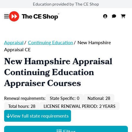
Education provided by The CE Shop
Appraisal
/
Continuing Education
/
New Hampshire
Appraisal CE
New Hampshire Appraisal
Continuing Education
Appraiser Courses
Renewal requirements:
State Specific: 0
National: 28
Total hours: 28
LICENSE RENEWAL PERIOD: 2 YEARS
View full state requirements
Filter