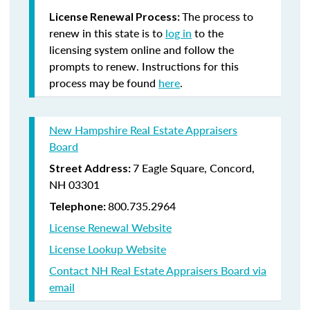
The process to
License Renewal Process:
renew in this state is to
log in
to the
licensing system online and follow the
prompts to renew. Instructions for this
process may be found
here
.
New Hampshire Real Estate Appraisers
Board
7 Eagle Square, Concord,
Street Address:
NH 03301
800.735.2964
Telephone:
License Renewal Website
License Lookup Website
Contact NH Real Estate Appraisers Board via
email