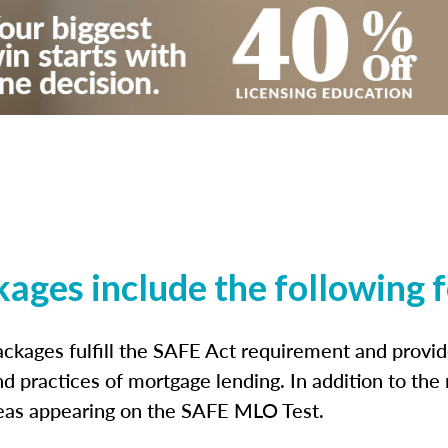
kages include the following 
ckages fulfill the SAFE Act requirement and prov
nd practices of mortgage lending. In addition to the
reas appearing on the SAFE MLO Test.