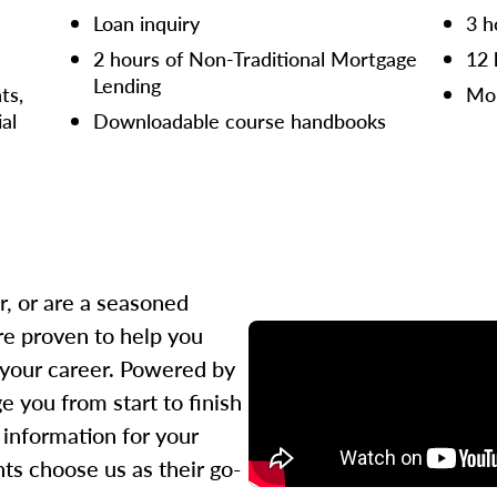
Loan inquiry
3 h
2 hours of Non-Traditional Mortgage
12 
Lending
ts,
Mor
ial
Downloadable course handbooks
r, or are a seasoned
re proven to help you
 your career. Powered by
 you from start to finish
l information for your
ts choose us as their go-