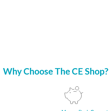
Why Choose The CE Shop?