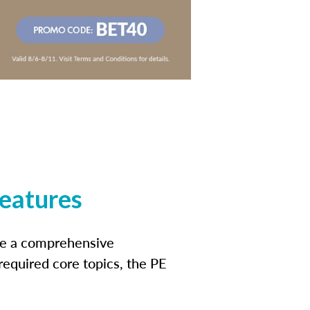
features
ide a comprehensive
 required core topics, the PE