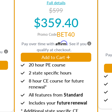
Full details
$599
$359.40
BET40
Promo Code
Affirm
Pay over time with
. See if you
qualify at checkout.
ou
Pay
Add to Cart
20 hour PE course
2 state specific hours
8 hour CE course for future
renewal*
All features from
Standard
Includes your
future renewal
* Additional state specific CE