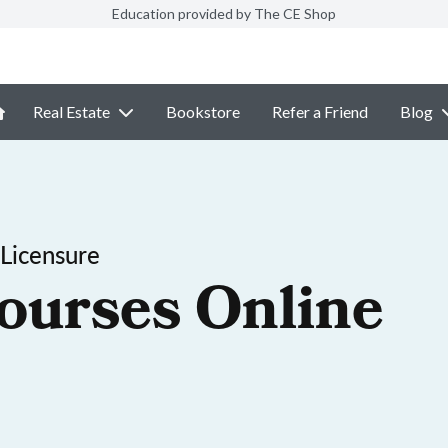
Education provided by The CE Shop
Real Estate
Bookstore
Refer a Friend
Blog
Licensure
ourses Online