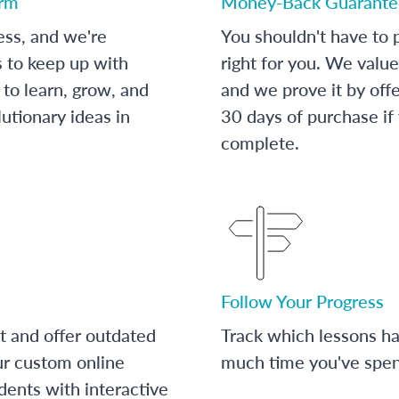
orm
Money-Back Guarante
ess, and we're
You shouldn't have to p
s to keep up with
right for you. We value
to learn, grow, and
and we prove it by off
utionary ideas in
30 days of purchase if
complete.
Follow Your Progress
t and offer outdated
Track which lessons 
ur custom online
much time you've spent
dents with interactive