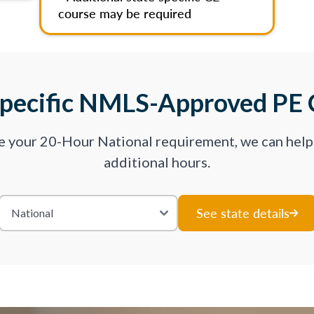
course may be required
Specific NMLS-Approved PE 
ve your 20-Hour National requirement, we can hel
additional hours.
See state details