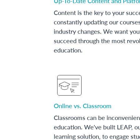
Up-To-Date Content and Platf
Content is the key to your succ
constantly updating our course
industry changes. We want you 
succeed through the most revol
education.
Online vs. Classroom
Classrooms can be inconvenien
education. We've built LEAP, o
learning solution, to engage stu