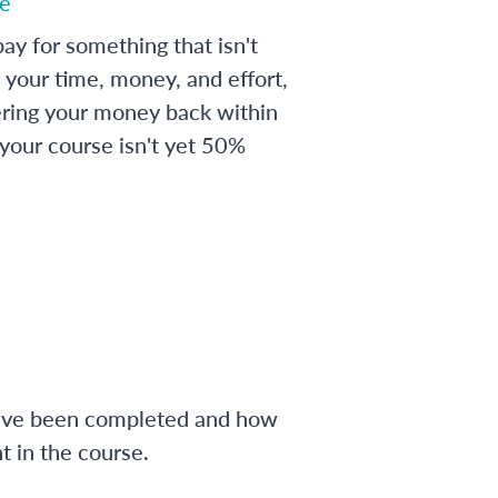
e
ay for something that isn't
 your time, money, and effort,
ering your money back within
 your course isn't yet 50%
have been completed and how
 in the course.