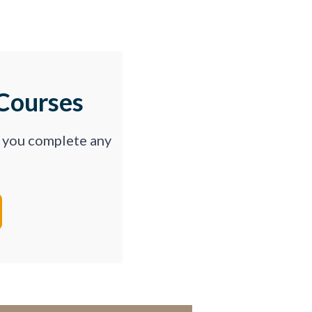
Courses
p you complete any