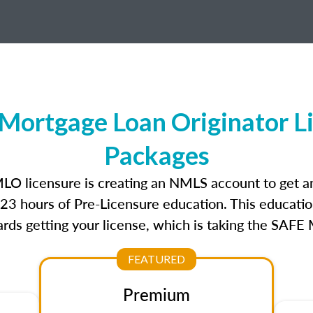
ortgage Loan Originator L
Packages
LO licensure is creating an NMLS account to get 
r 23 hours of Pre-Licensure education. This educatio
rds getting your license, which is taking the SAFE
FEATURED
Premium