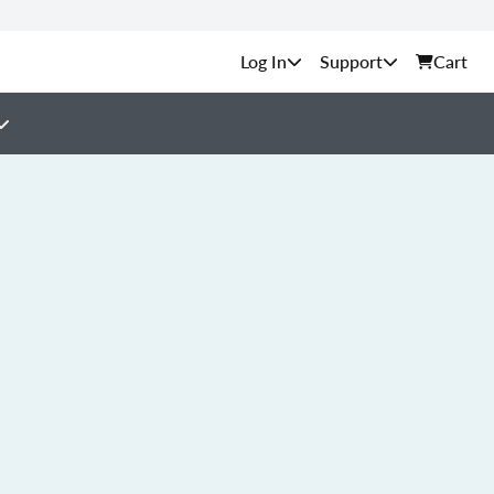
Support
Cart