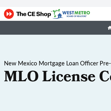
New Mexico Mortgage Loan Officer Pre-
MLO License C