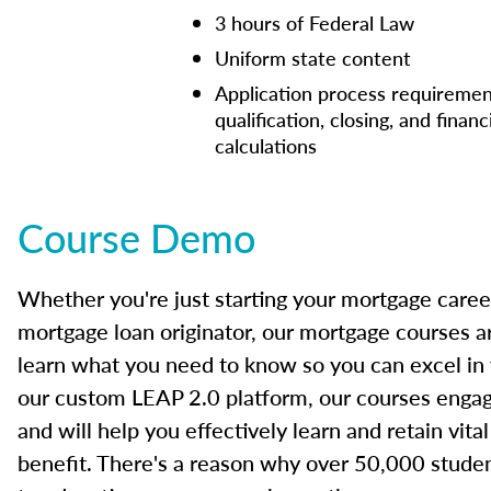
3 hours of Federal Law
Uniform state content
Application process requiremen
qualification, closing, and financ
calculations
Course Demo
Whether you're just starting your mortgage caree
mortgage loan originator, our mortgage courses a
learn what you need to know so you can excel in
our custom LEAP 2.0 platform, our courses engage
and will help you effectively learn and retain vita
benefit. There's a reason why over 50,000 studen