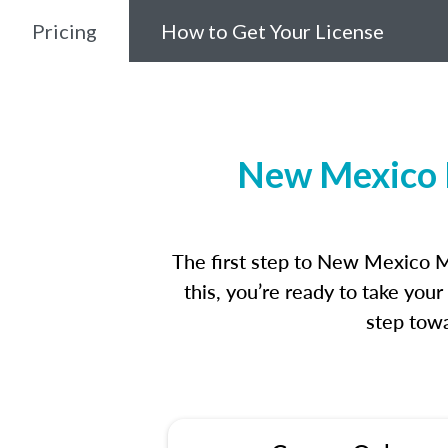
Pricing
How to Get Your License
New Mexico M
The first step to New Mexico M
this, you’re ready to take you
step towa