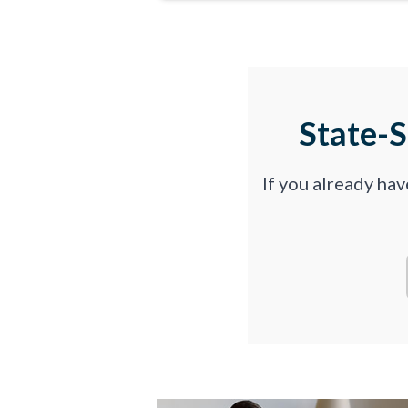
State-
If you already ha