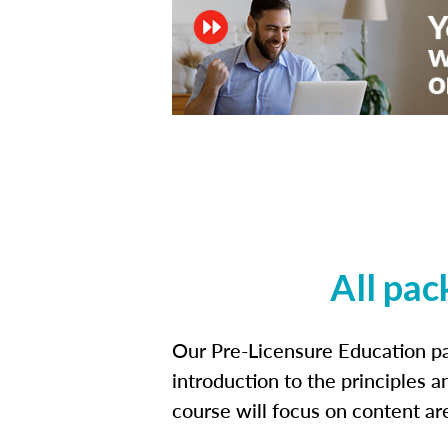
All pac
Our Pre-Licensure Education pa
introduction to the principles a
course will focus on content a