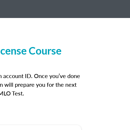
icense Course
an account ID. Once you’ve done
n will prepare you for the next
 MLO Test.