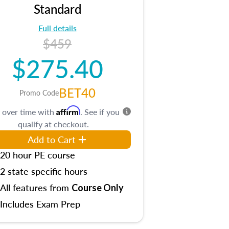
Standard
Full details
$459
$275.40
BET40
Promo Code
Affirm
 over time with
. See if you
qualify at checkout.
Add to Cart
20 hour PE course
2 state specific hours
All features from
Course Only
Includes Exam Prep