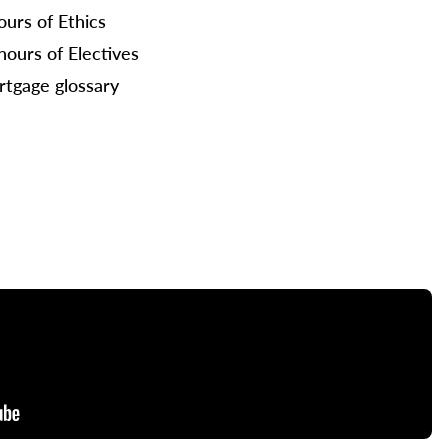
ours of Ethics
hours of Electives
tgage glossary