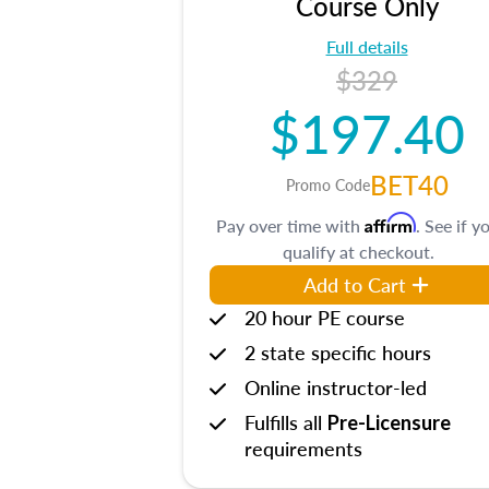
Course Only
Full details
$329
$197.40
BET40
Promo Code
Affirm
Pay over time with
. See if y
qualify at checkout.
Add to Cart
20 hour PE course
2 state specific hours
Online instructor-led
Fulfills all
Pre-Licensure
requirements