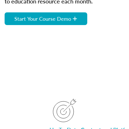
to education resource each month.
Start Your Course Demo