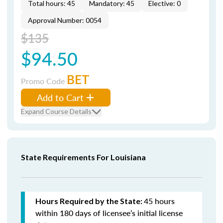
Total hours: 45
Mandatory: 45
Elective: 0
Approval Number: 0054
$135
$94.50
BET
Promo Code
Add to Cart
Expand Course Details
State Requirements For Louisiana
45 hours
Hours Required by the State:
within 180 days of licensee’s initial license