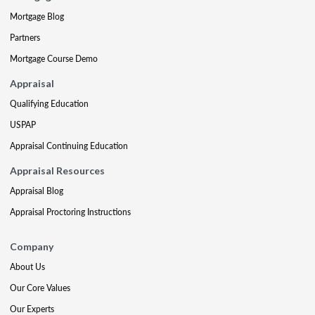
Mortgage Blog
Partners
Mortgage Course Demo
Appraisal
Qualifying Education
USPAP
Appraisal Continuing Education
Appraisal Resources
Appraisal Blog
Appraisal Proctoring Instructions
Company
About Us
Our Core Values
Our Experts