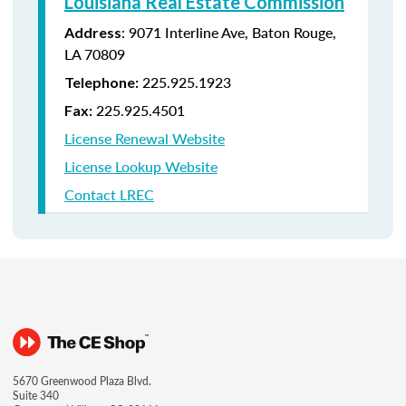
Louisiana Real Estate Commission
: 9071 Interline Ave, Baton Rouge,
Address
LA 70809
225.925.1923
Telephone:
225.925.4501
Fax:
License Renewal Website
License Lookup Website
Contact LREC
5670 Greenwood Plaza Blvd.
Suite 340