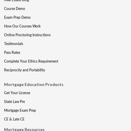
Course Demo
Exam Prep Demo
How Our Courses Work
Online Proctoring Instructions
Testimonials
Pass Rates
Complete Your Ethics Requirement
Reciprocity and Portability
Mortgage Education Products
Get Your License
State Law Pre
Mortgage Exam Prep
CE & Late CE
Mortgage Resources