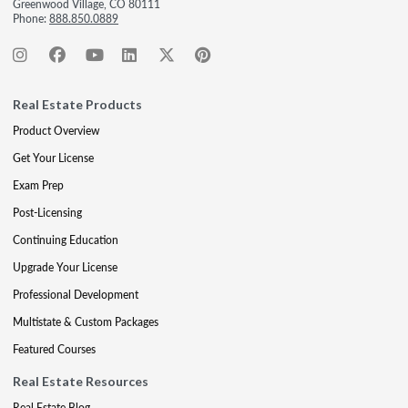
Greenwood Village, CO 80111
Phone:
888.850.0889
Real Estate Products
Product Overview
Get Your License
Exam Prep
Post-Licensing
Continuing Education
Upgrade Your License
Professional Development
Multistate & Custom Packages
Featured Courses
Real Estate Resources
Real Estate Blog