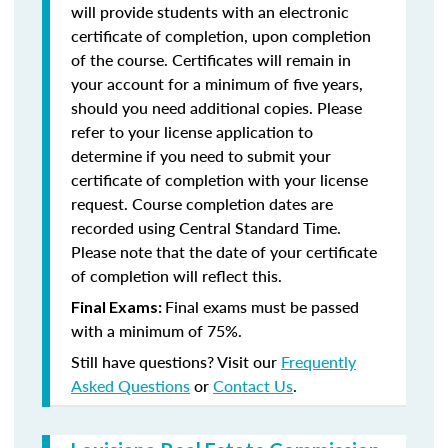
will provide students with an electronic
certificate of completion, upon completion
of the course. Certificates will remain in
your account for a minimum of five years,
should you need additional copies. Please
refer to your license application to
determine if you need to submit your
certificate of completion with your license
request. Course completion dates are
recorded using Central Standard Time.
Please note that the date of your certificate
of completion will reflect this.
Final exams must be passed
Final Exams:
with a minimum of 75%.
Still have questions? Visit our
Frequently
Asked Questions
or
Contact Us
.