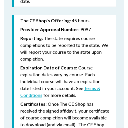
date.
45 hours
The CE Shop’s Offering:
9097
Provider Approval Number:
The state requires course
Reporting:
completions to be reported to the state. We
will report your course to the state upon
completion.
Course
Expiration Date of Course:
expiration dates vary by course. Each
individual course will have an expiration
date listed in your account. See
Terms &
Conditions
for more details.
Once The CE Shop has
Certificates:
received the signed affidavit, your certificate
of course completion will become available
to download (and via email). The CE Shop