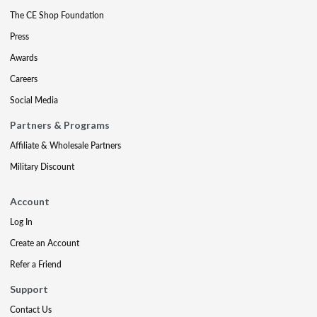
The CE Shop Foundation
Press
Awards
Careers
Social Media
Partners & Programs
Affiliate & Wholesale Partners
Military Discount
Account
Log In
Create an Account
Refer a Friend
Support
Contact Us