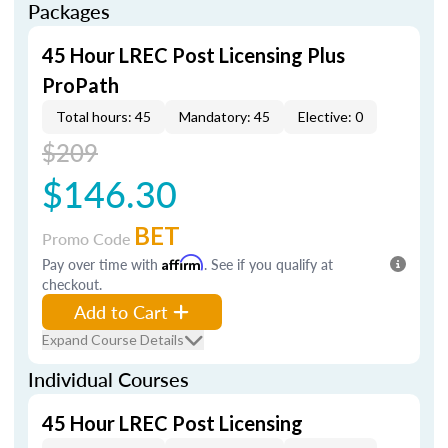
Packages
45 Hour LREC Post Licensing Plus
ProPath
Total hours: 45
Mandatory: 45
Elective: 0
$209
$146.30
BET
Promo Code
Pay over time with
Affirm
. See if you qualify at
checkout.
Add to Cart
Expand Course Details
Individual Courses
45 Hour LREC Post Licensing