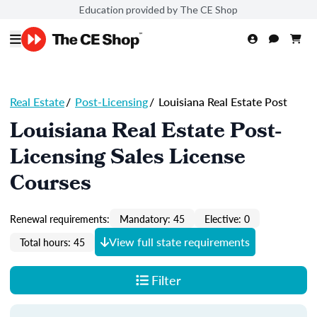
Education provided by The CE Shop
Real Estate
/
Post-Licensing
/
Louisiana Real Estate Post
Louisiana Real Estate Post-
Licensing Sales License
Courses
Renewal requirements:
Mandatory: 45
Elective: 0
View full state requirements
Total hours: 45
Filter