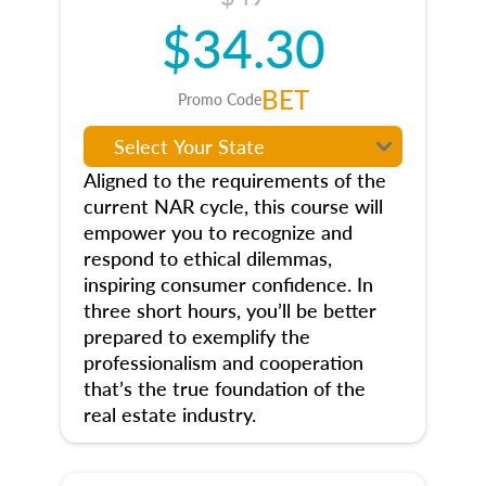
$34.30
BET
Promo Code
Aligned to the requirements of the
current NAR cycle, this course will
empower you to recognize and
respond to ethical dilemmas,
inspiring consumer confidence. In
three short hours, you’ll be better
prepared to exemplify the
professionalism and cooperation
that’s the true foundation of the
real estate industry.