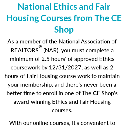
National Ethics and Fair
Housing Courses from The CE
Shop
As a member of the National Association of
®
REALTORS
(NAR), you must complete a
minimum of 2.5 hours' of approved Ethics
coursework by 12/31/2027
,
as well as 2
hours of Fair Housing course work to maintain
your membership, and there's never been a
better time to enroll in one of The CE Shop's
award-winning Ethics and Fair Housing
courses.
With our online courses, it's convenient to