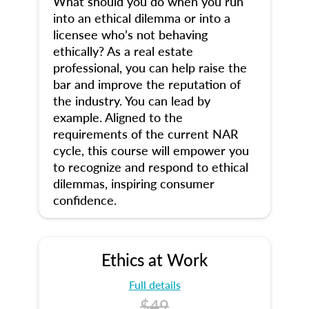
What should you do when you run
into an ethical dilemma or into a
licensee who’s not behaving
ethically? As a real estate
professional, you can help raise the
bar and improve the reputation of
the industry. You can lead by
example. Aligned to the
requirements of the current NAR
cycle, this course will empower you
to recognize and respond to ethical
dilemmas, inspiring consumer
confidence.
Ethics at Work
Full details
$49