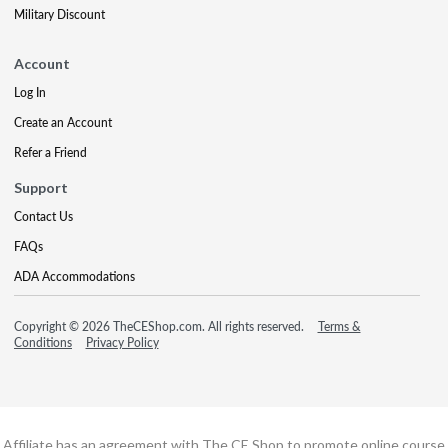
Military Discount
Account
Log In
Create an Account
Refer a Friend
Support
Contact Us
FAQs
ADA Accommodations
Copyright © 2026 TheCEShop.com. All rights reserved.
Terms &
Conditions
Privacy Policy
Affiliate has an agreement with The CE Shop to promote online course