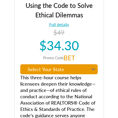
Using the Code to Solve
Ethical Dilemmas
Full details
$49
$34.30
BET
Promo Code
This three-hour course helps
licensees deepen their knowledge—
and practice—of ethical rules of
conduct according to the National
Association of REALTORS® Code of
Ethics & Standards of Practice. The
code’s guidance serves anyone