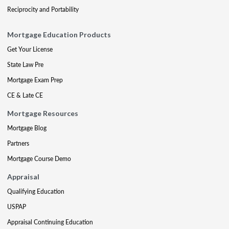
Reciprocity and Portability
Mortgage Education Products
Get Your License
State Law Pre
Mortgage Exam Prep
CE & Late CE
Mortgage Resources
Mortgage Blog
Partners
Mortgage Course Demo
Appraisal
Qualifying Education
USPAP
Appraisal Continuing Education