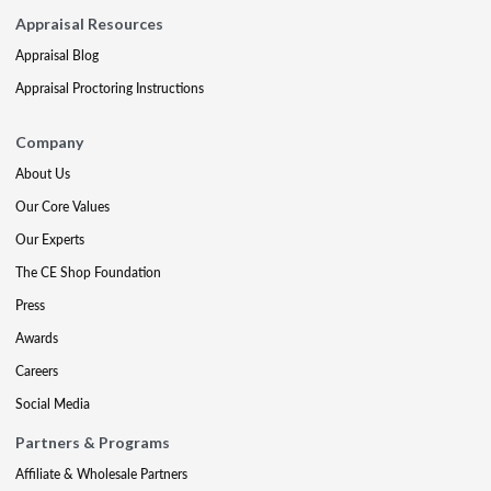
Appraisal Resources
Appraisal Blog
Appraisal Proctoring Instructions
Company
About Us
Our Core Values
Our Experts
The CE Shop Foundation
Press
Awards
Careers
Social Media
Partners & Programs
Affiliate & Wholesale Partners