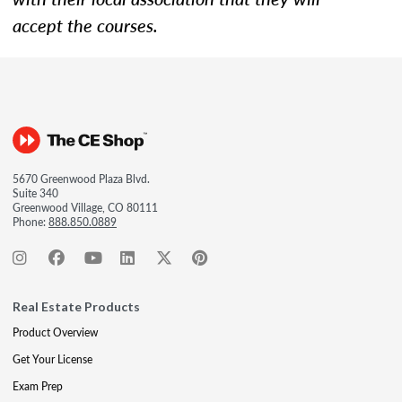
accept the courses.
5670 Greenwood Plaza Blvd.
Suite 340
Greenwood Village, CO 80111
Phone:
888.850.0889
Real Estate Products
Product Overview
Get Your License
Exam Prep