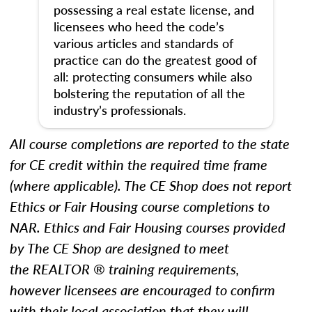
possessing a real estate license, and
licensees who heed the code’s
various articles and standards of
practice can do the greatest good of
all: protecting consumers while also
bolstering the reputation of all the
industry’s professionals.
All course completions are reported to the state
for CE credit within the required time frame
(where applicable). The CE Shop does not report
Ethics
or Fair Housing
course completions to
NAR.
Ethics and Fair Housing courses provided
by The CE Shop are designed to meet
the REALTOR ® training requirements,
however licensees are encouraged to confirm
with their local association that they will