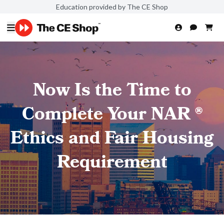
Education provided by The CE Shop
Now Is the Time to
Complete Your NAR ®
Ethics and Fair Housing
Requirement