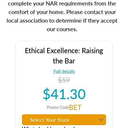
complete your NAR requirements from the
comfort of your home. Please contact your
local association to determine if they accept
our courses.
Ethical Excellence: Raising
the Bar
Full details
$59
$41.30
BET
Promo Code