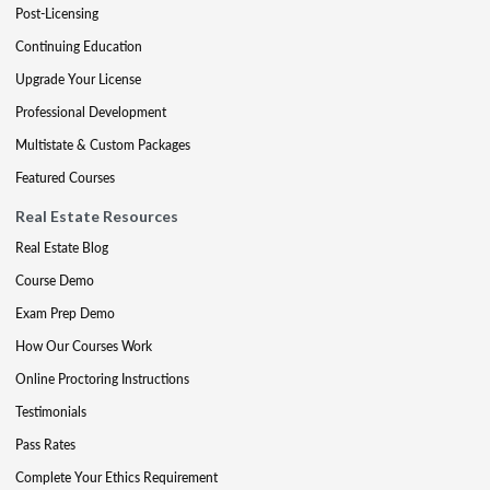
Post-Licensing
Continuing Education
Upgrade Your License
Professional Development
Multistate & Custom Packages
Featured Courses
Real Estate Resources
Real Estate Blog
Course Demo
Exam Prep Demo
How Our Courses Work
Online Proctoring Instructions
Testimonials
Pass Rates
Complete Your Ethics Requirement