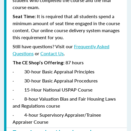
student who completed the course and the final
course exam.
It is required that all students spend a
Seat Time:
minimum amount of seat time engaged in the course
content. Our online course delivery system manages
this requirement for you.
Still have questions? Visit our
Frequently Asked
Questions
or
Contact Us
.
87 hours
The CE Shop’s Offering:
·
30-hour Basic Appraisal Principles
·
30-hour Basic Appraisal Procedures
·
15-Hour National USPAP Course
·
8-hour Valuation Bias and Fair Housing Laws
and Regulations course
·
4-hour Supervisory Appraiser/Trainee
Appraiser Course