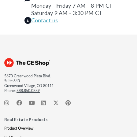
Monday - Friday 7 AM - 8 PM CT
Saturday 9 AM - 3:30 PM CT
Contact us
5670 Greenwood Plaza Blvd.
Suite 340
Greenwood Village, CO 80111
Phone:
888.850.0889
Real Estate Products
Product Overview