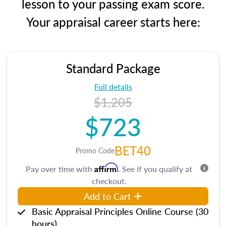
lesson to your passing exam score.
Your appraisal career starts here:
Standard Package
Full details
$1,205
$723
BET40
Promo Code
Affirm
Pay over time with
. See if you qualify at
checkout.
Add to Cart
Basic Appraisal Principles Online Course (30
hours)