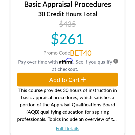
Basic Appraisal Procedures
estate, and an introduction to contracts and
leases appraisers may find in real estate. The
30 Credit Hours Total
course also dives into types of and approaches
$435
to value, influences on real estate, economic
$261
principles, and real estate markets. The course
closes on the ethics in theory and practice of
appraisal along with valuation bias, fair
BET40
Promo Code
housing, and equal opportunity that will be top
Affirm
Pay over time with
. See if you qualify
of mind in an appraisal practice.
at checkout.
Add to Cart
This course provides 30 hours of instruction in
basic appraisal procedures, which satisfies a
portion of the Appraisal Qualifications Board
(AQB) qualifying education for aspiring
professionals. Topics include an overview of the
appraisal process and approaches, math and
Full Details
statistics used in appraisals, and valuation