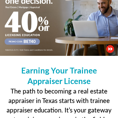
Earning Your Trainee
Appraiser License
The path to becoming a real estate
appraiser in Texas starts with trainee
appraiser education. It’s your gateway