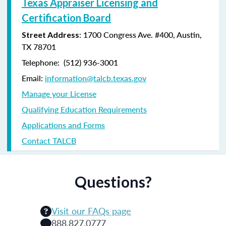
Texas Appraiser Licensing and
Certification Board
: 1700 Congress Ave. #400, Austin,
Street Address
TX 78701
Telephone: (
512) 936-3001
Email:
information@talcb.texas.gov
Manage your License
Qualifying Education Requirements
Applications and Forms
Contact TALCB
Questions?
Visit our FAQs page
888.827.0777