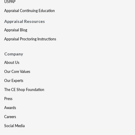
USPAP
Appraisal Continuing Education
Appraisal Resources
Appraisal Blog
Appraisal Proctoring Instructions
Company
About Us
Our Core Values
Our Experts
The CE Shop Foundation
Press
Awards
Careers
Social Media