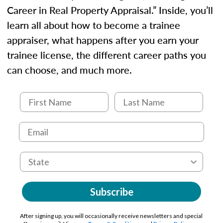
Career in Real Property Appraisal.” Inside, you’ll
learn all about how to become a trainee
appraiser, what happens after you earn your
trainee license, the different career paths you
can choose, and much more.
Subscribe
After signing up, you will occasionally receive newsletters and special