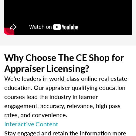
Why Choose The CE Shop for
Appraiser Licensing?
We're leaders in world-class online real estate
education. Our appraiser qualifying education
courses lead the industry in learner
engagement, accuracy, relevance, high pass
rates, and convenience.
Interactive Content
Stay engaged and retain the information more