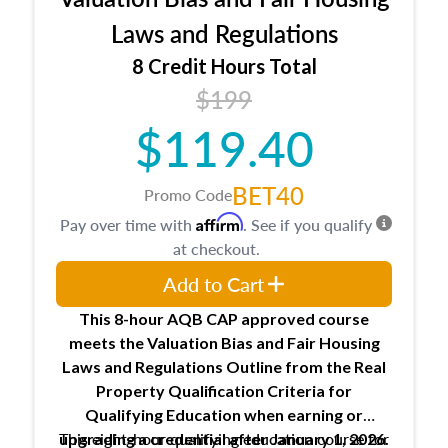
entities involved in the process play
Expectations and responsibilities of the
Laws and Regulations
trainee and supervisory appraiser
8 Credit Hours Total
USPAP basics
$199
Responsibilities and requirements of
trainee and supervisory appraisers in
$119.40
maintaining and signing experience logs
BET40
Promo Code
Affirm
Pay over time with
. See if you qualify
at checkout.
Add to Cart
This 8-hour AQB CAP approved course
meets the Valuation Bias and Fair Housing
Laws and Regulations Outline from the Real
Property Qualification Criteria for
Qualifying Education when
earning or
This eight-hour qualifying education course for
upgrading
a credential after January 1, 2026.