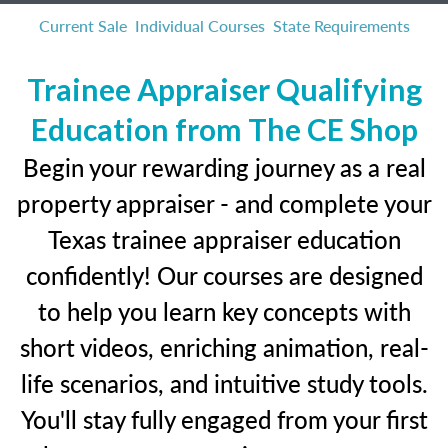
Current Sale
Individual Courses
State Requirements
Trainee Appraiser Qualifying
Education from The CE Shop
Begin your rewarding journey as a real
property appraiser - and complete your
Texas trainee appraiser education
confidently! Our courses are designed
to help you learn key concepts with
short videos, enriching animation, real-
life scenarios, and intuitive study tools.
You'll stay fully engaged from your first