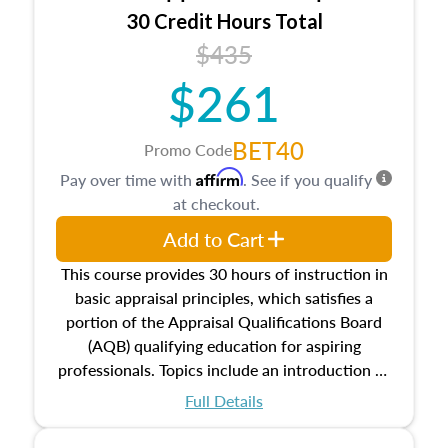
30 Credit Hours Total
$435
$261
BET40
Promo Code
Affirm
Pay over time with
. See if you qualify
at checkout.
Add to Cart
This course provides 30 hours of instruction in
basic appraisal principles, which satisfies a
portion of the Appraisal Qualifications Board
(AQB) qualifying education for aspiring
professionals. Topics include an introduction to
the appraisal profession, real estate concepts
Full Details
and property characteristics, ownership,
interests, and rights, title and transferring real