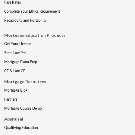
Pass Rates
Complete Your Ethics Requirement
Reciprocity and Portability
Mortgage Education Products
Get Your License
State Law Pre
Mortgage Exam Prep
CE & Late CE
Mortgage Resources
Mortgage Blog
Partners
Mortgage Course Demo
Appraisal
Qualifying Education