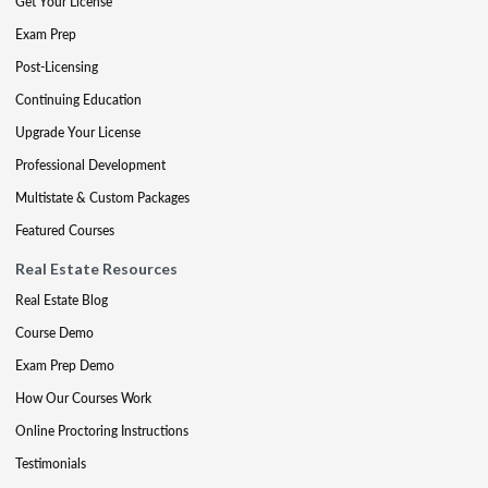
Get Your License
Exam Prep
Post-Licensing
Continuing Education
Upgrade Your License
Professional Development
Multistate & Custom Packages
Featured Courses
Real Estate Resources
Real Estate Blog
Course Demo
Exam Prep Demo
How Our Courses Work
Online Proctoring Instructions
Testimonials