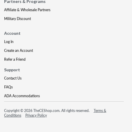
Partners & Programs
Affiliate & Wholesale Partners
Military Discount
Account
Log In
Create an Account
Refer a Friend
Support
Contact Us
FAQs
ADA Accommodations
Copyright © 2026 TheCEShop.com. All rights reserved.
Terms &
Conditions
Privacy Policy