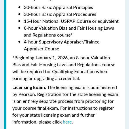
30-hour Basic Appraisal Principles
30-hour Basic Appraisal Procedures
15-Hour National USPAP Course or equivalent
8-hour Valuation Bias and Fair Housing Laws
and Regulations course*
4-hour Supervisory Appraiser/Trainee
Appraiser Course
*Beginning January 1, 2026, an 8-hour Valuation
Bias and Fair Housing Laws and Regulations course
will be required for Qualifying Education when
earning or upgrading a credential.
The licensing exam is administered
Licensing Exam:
by Pearson. Registration for the state licensing exam
is an entirely separate process from proctoring for
your course final exam. For instructions to register
for your state licensing exam and further
information, please click
here
.