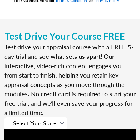
offers via email. View our
Terms & Conditions
and
Privacy Policy
.
Test Drive Your Course FREE
Test drive your appraisal course with a FREE 5-
day trial and see what sets us apart! Our
interactive, video-rich content engages you
from start to finish, helping you retain key
appraisal concepts as you move through the
modules. No credit card is required to start your
free trial, and we’ll even save your progress for
a limited time.