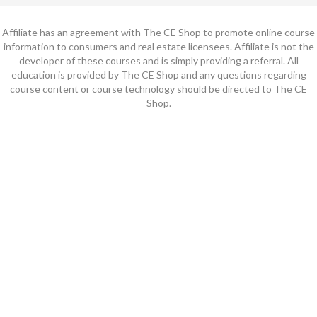
Affiliate has an agreement with The CE Shop to promote online course
information to consumers and real estate licensees. Affiliate is not the
developer of these courses and is simply providing a referral. All
education is provided by The CE Shop and any questions regarding
course content or course technology should be directed to The CE
Shop.