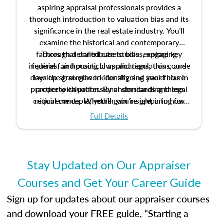
aspiring appraisal professionals provides a
thorough introduction to valuation bias and its
significance in the real estate industry. You’ll
examine the historical and contemporary
factors that contribute to bias, explore key
Through detailed case studies, engaging
inquiries, and practical applications, this course
federal fair housing laws and regulations, and
develop strategies to identify and avoid bias in
lays the groundwork for aligning your future
practice with professional standards and legal
property valuation. By understanding these
critical concepts, you’ll gain insight into how
requirements. Whether you’re preparing for
certification or building a strong foundation for
ethical and unbiased appraisals contribute to
Full Details
your appraisal career, this course will help you
fairness and equity in the housing market.
develop the knowledge and skills essential for
success in the field.
Stay Updated on Our Appraiser
Courses and Get Your Career Guide
Sign up for updates about our appraiser courses
and download your FREE guide, “Starting a