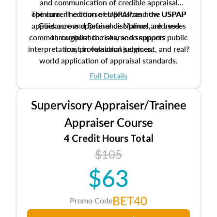
and communication of credible appraisal
The current edition of USPAP and the USPAP
opinions. The course emphasizes how USPAP
applies across appraisal disciplines, addresses
Guidance and Reference Manual are used
common compliance risks, and supports public
throughout the course to support
interpretation, professional judgment, and real?
trust in valuation services.
world application of appraisal standards.
Full Details
Supervisory Appraiser/Trainee
Appraiser Course
4 Credit Hours Total
$105
$63
BET40
Promo Code