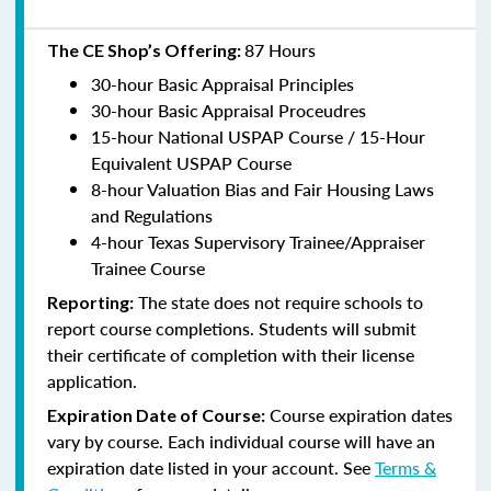
87 Hours
The CE Shop’s Offering:
30-hour Basic Appraisal Principles
30-hour Basic Appraisal Proceudres
15-hour National USPAP Course / 15-Hour
Equivalent USPAP Course
8-hour Valuation Bias and Fair Housing Laws
and Regulations
4-hour Texas Supervisory Trainee/Appraiser
Trainee Course
The state does not require schools to
Reporting:
report course completions. Students will submit
their certificate of completion with their license
application.
Course expiration dates
Expiration Date of Course:
vary by course. Each individual course will have an
expiration date listed in your account. See
Terms &