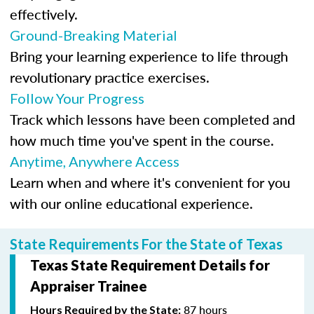
effectively.
Ground-Breaking Material
Bring your learning experience to life through
revolutionary practice exercises.
Follow Your Progress
Track which lessons have been completed and
how much time you've spent in the course.
Anytime, Anywhere Access
Learn when and where it's convenient for you
with our online educational experience.
State Requirements For the State of Texas
Texas State Requirement Details for
Appraiser Trainee
87 hours
Hours Required by the State: