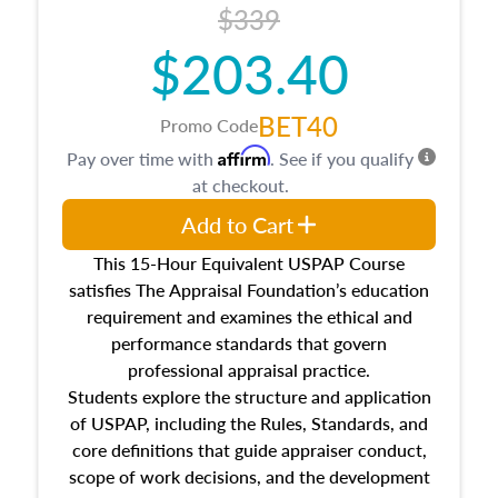
$339
$203.40
BET40
Promo Code
Affirm
Pay over time with
. See if you qualify
at checkout.
Add to Cart
This 15-Hour Equivalent USPAP Course
satisfies The Appraisal Foundation’s education
requirement and examines the ethical and
performance standards that govern
professional appraisal practice.
Students explore the structure and application
of USPAP, including the Rules, Standards, and
core definitions that guide appraiser conduct,
scope of work decisions, and the development