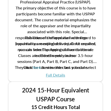
Professional Appraisal Practice (USPAP).
The primary objective of this course is to have
participants become familiar with the USPAP
document. The course material emphasizes the
role of the appraiser and the impartiality
associated with this role. Special
responsibilities of the appraiser with regard to
This course is offered via live online
(synchronous meeting) delivery. Once enrolled,
impartiality are explored in detail. All required
manuals from The Appraisal Foundation are
you can select upcoming classes to attend.
Classes are offered weekly in four 3.5-hour
included in your course.
sessions (Part A, Part B, Part C, and Part D).
They must be taken in order but you can select
Click
here
to view the class schedule.
the schedule options that work best for you.
Full Details
No need to register in advance, just show up!
2024 15-Hour Equivalent
USPAP Course
15 Credit Hours Total