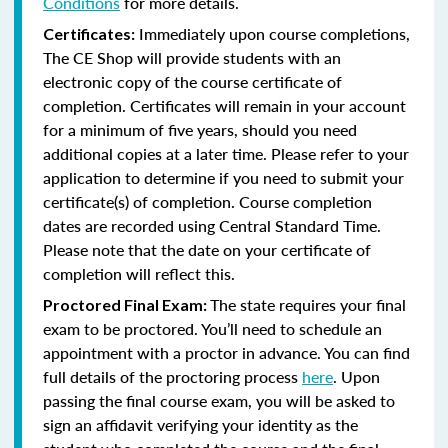
Conditions
for more details.
Immediately upon course completions,
Certificates:
The CE Shop will provide students with an
electronic copy of the course certificate of
completion. Certificates will remain in your account
for a minimum of five years, should you need
additional copies at a later time. Please refer to your
application to determine if you need to submit your
certificate(s) of completion. Course completion
dates are recorded using Central Standard Time.
Please note that the date on your certificate of
completion will reflect this.
The state requires your final
Proctored Final Exam:
exam to be proctored. You’ll need to schedule an
appointment with a proctor in advance. You can find
full details of the proctoring process
here
. Upon
passing the final course exam, you will be asked to
sign an affidavit verifying your identity as the