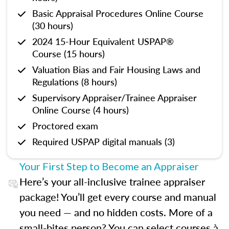
Basic Appraisal Procedures Online Course
(30 hours)
2024 15-Hour Equivalent USPAP®
Course (15 hours)
Valuation Bias and Fair Housing Laws and
Regulations (8 hours)
Supervisory Appraiser/Trainee Appraiser
Online Course (4 hours)
Proctored exam
Required USPAP digital manuals (3)
Your First Step to Become an Appraiser
Here’s your all-inclusive trainee appraiser
package! You’ll get every course and manual
you need — and no hidden costs. More of a
small-bites person? You can select courses à