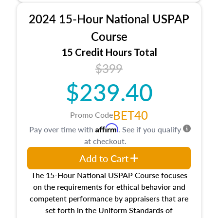
procedures. This course will also dive into
2024 15-Hour National USPAP
location and neighborhood characteristics,
architectural styles and construction types, as
Course
well as land and site characteristics.
15 Credit Hours Total
Additionally, this course will answer questions
$399
about the cost, income, and sales comparison
approach alongside special and emerging
$239.40
appraisal techniques.
BET40
Promo Code
Affirm
Pay over time with
. See if you qualify
at checkout.
Add to Cart
The 15-Hour National USPAP Course focuses
on the requirements for ethical behavior and
competent performance by appraisers that are
set forth in the Uniform Standards of