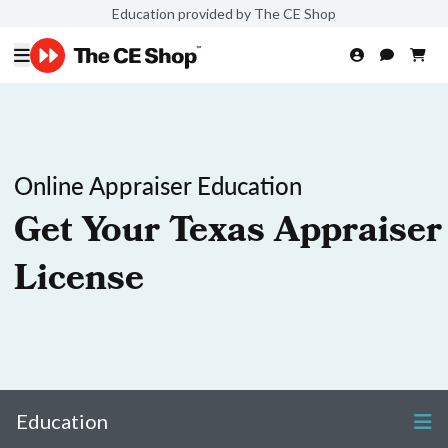
Education provided by The CE Shop
Online Appraiser Education
Get Your Texas Appraiser
License
Education