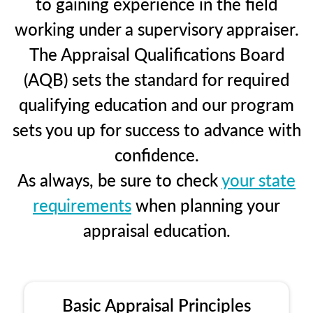
to gaining experience in the field
working under a supervisory appraiser.
The Appraisal Qualifications Board
(AQB) sets the standard for required
qualifying education and our program
sets you up for success to advance with
confidence.
As always, be sure to check
your state
requirements
when planning your
appraisal education.
Basic Appraisal Principles