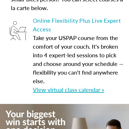
la carte below.
Online Flexibility Plus Live Expert
Access
Take your USPAP course from the
comfort of your couch. It's broken
into 4 expert-led sessions to pick
and choose around your schedule —
flexibility you can't find anywhere
else.
View virtual class calendar »