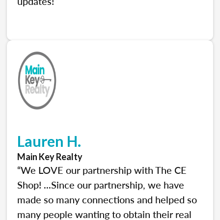
updates!”
Lauren H.
Main Key Realty
“We LOVE our partnership with The CE
Shop! ...Since our partnership, we have
made so many connections and helped so
many people wanting to obtain their real