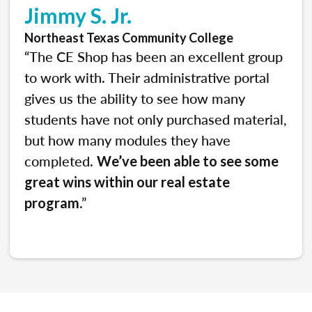
Jimmy S. Jr.
Northeast Texas Community College
“The CE Shop has been an excellent group
to work with. Their administrative portal
gives us the ability to see how many
students have not only purchased material,
but how many modules they have
completed.
We’ve been able to see some
great wins within our real estate
.”
program