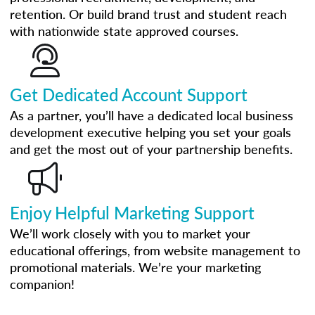
retention. Or build brand trust and student reach
with nationwide state approved courses.
Get Dedicated Account Support
As a partner, you’ll have a dedicated local business
development executive helping you set your goals
and get the most out of your partnership benefits.
Enjoy Helpful Marketing Support
We’ll work closely with you to market your
educational offerings, from website management to
promotional materials. We’re your marketing
companion!