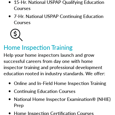
15-Hr. National USPAP Qualifying Education
Courses
7-Hr. National USPAP Continuing Education
Courses
Home Inspection Training
Help your home inspectors launch and grow
successful careers from day one with home
inspector training and professional development
education rooted in industry standards. We offer:
Online and In-Field Home Inspection Training
Continuing Education Courses
National Home Inspector Examination® (NHIE)
Prep
Home Inspection Certification Courses