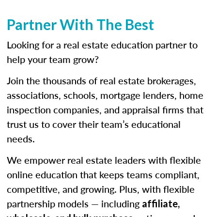
Partner With The Best
Looking for a real estate education partner to
help your team grow?
Join the thousands of real estate brokerages,
associations, schools, mortgage lenders, home
inspection companies, and appraisal firms that
trust us to cover their team’s educational
needs.
We empower real estate leaders with flexible
online education that keeps teams compliant,
competitive, and growing. Plus, with flexible
partnership models — including
affiliate,