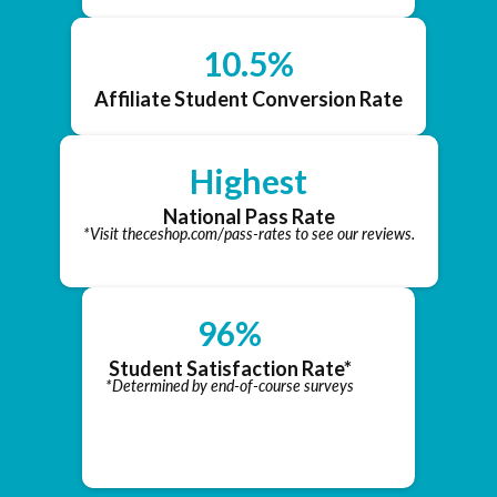
10.5%
Affiliate Student Conversion Rate
Highest
National Pass Rate
*Visit theceshop.com/pass-rates to see our reviews.
96%
Student Satisfaction Rate*
*Determined by end-of-course surveys