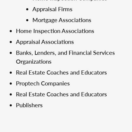
Appraisal Firms
Mortgage Associations
Home Inspection Associations
Appraisal Associations
Banks, Lenders, and Financial Services
Organizations
Real Estate Coaches and Educators
Proptech Companies
Real Estate Coaches and Educators
Publishers