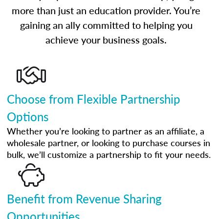
more than just an education provider. You’re
gaining an ally committed to helping you
achieve your business goals.
Choose from Flexible Partnership
Options
Whether you’re looking to partner as an affiliate, a
wholesale partner, or looking to purchase courses in
bulk, we’ll customize a partnership to fit your needs.
Benefit from Revenue Sharing
Opportunities