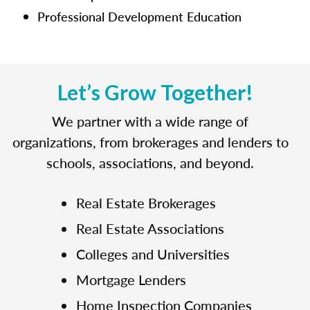
Professional Development Education
Let’s Grow Together!
We partner with a wide range of
organizations, from brokerages and lenders to
schools, associations, and beyond.
Real Estate Brokerages
Real Estate Associations
Colleges and Universities
Mortgage Lenders
Home Inspection Companies