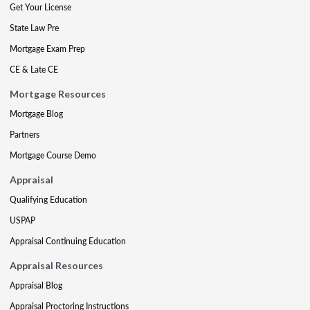
Get Your License
State Law Pre
Mortgage Exam Prep
CE & Late CE
Mortgage Resources
Mortgage Blog
Partners
Mortgage Course Demo
Appraisal
Qualifying Education
USPAP
Appraisal Continuing Education
Appraisal Resources
Appraisal Blog
Appraisal Proctoring Instructions