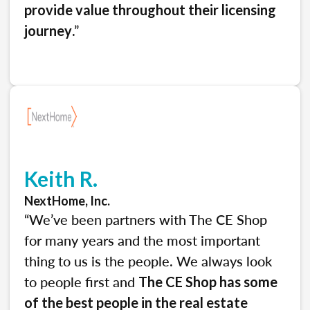
provide value throughout their licensing
.”
journey
Keith R.
NextHome, Inc.
“We’ve been partners with The CE Shop
for many years and the most important
thing to us is the people. We always look
to people first and
The CE Shop has some
of the best people in the real estate