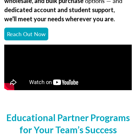
options — and
wholesale, and bulk purchase
dedicated account and student support,
.
we’ll meet your needs wherever you are
Reach Out Now
Educational Partner Programs
for Your Team’s Success