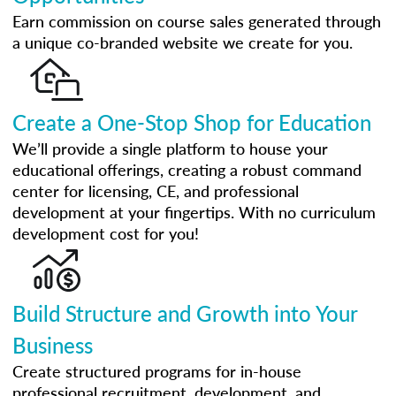
Earn commission on course sales generated through
a unique co-branded website we create for you.
Create a One-Stop Shop for Education
We’ll provide a single platform to house your
educational offerings, creating a robust command
center for licensing, CE, and professional
development at your fingertips. With no curriculum
development cost for you!
Build Structure and Growth into Your
Business
Create structured programs for in-house
professional recruitment, development, and