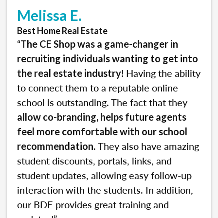
Melissa E.
Best Home Real Estate
“
The CE Shop was a game-changer in
recruiting individuals wanting to get into
! Having the ability
the real estate industry
to connect them to a reputable online
school is outstanding. The fact that they
allow co-branding, helps future agents
feel more comfortable with our school
. They also have amazing
recommendation
student discounts, portals, links, and
student updates, allowing easy follow-up
interaction with the students. In addition,
our BDE provides great training and