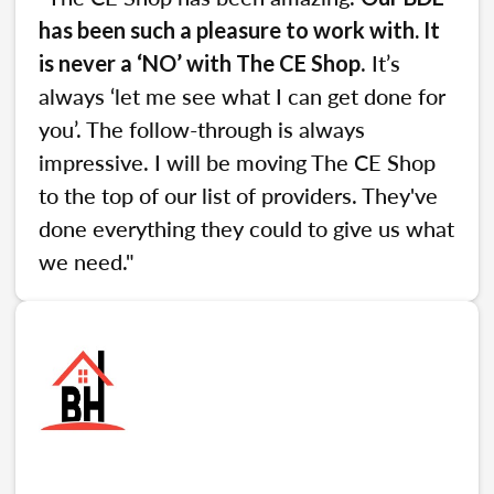
has been such a pleasure to work with. It
. It’s
is never a ‘NO’ with The CE Shop
always ‘let me see what I can get done for
you’. The follow-through is always
impressive. I will be moving The CE Shop
to the top of our list of providers. They've
done everything they could to give us what
we need."