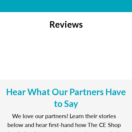
Reviews
Hear What Our Partners Have
to Say
We love our partners! Learn their stories
below and hear first-hand how The CE Shop