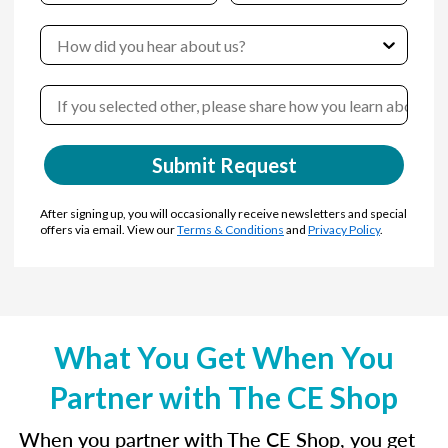
Submit Request
After signing up, you will occasionally receive newsletters and special
offers via email. View our
Terms & Conditions
and
Privacy Policy
.
What You Get When You
Partner with The CE Shop
When you partner with The CE Shop, you get