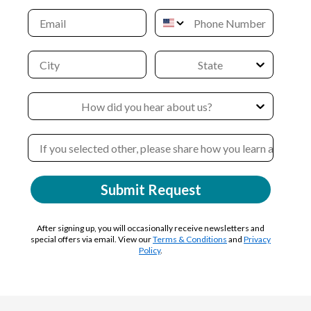
Submit Request
After signing up, you will occasionally receive newsletters and
special offers via email. View our
Terms & Conditions
and
Privacy
Policy
.