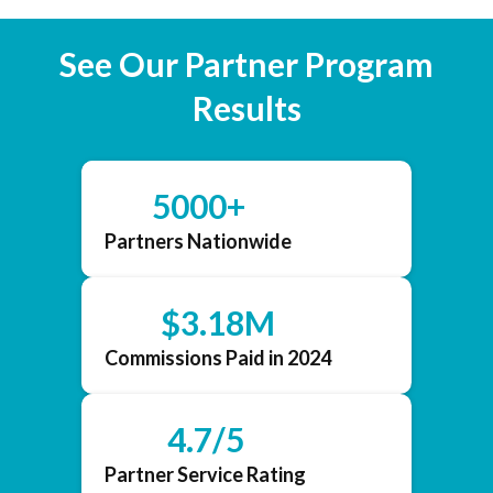
See Our Partner Program
Results
5000+
Partners Nationwide
$3.18M
Commissions Paid in 2024
4.7/5
Partner Service Rating