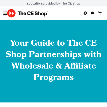
Education provided by The CE Shop
Your Guide to The CE
Shop Partnerships with
Wholesale & Affiliate
Programs