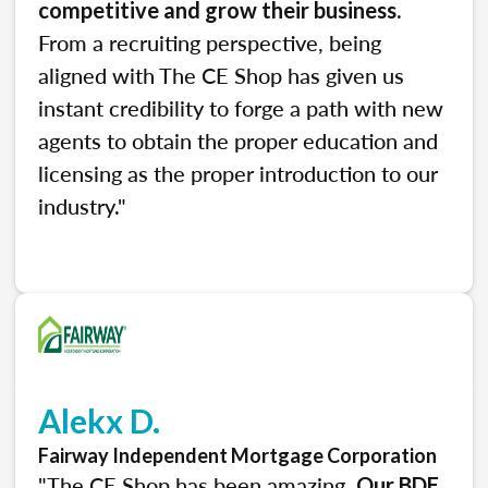
.
competitive and grow their business
From a recruiting perspective, being
aligned with The CE Shop has given us
instant credibility to forge a path with new
agents to obtain the proper education and
licensing as the proper introduction to our
industry."
Alekx D.
Fairway Independent Mortgage Corporation
"The CE Shop has been amazing.
Our BDE