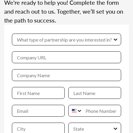
We're ready to help you! Complete the form
and reach out to us. Together, we’ll set you on
the path to success.