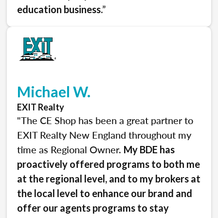
.”
education business
Michael W.
EXIT Realty
"The CE Shop has been a great partner to
EXIT Realty New England throughout my
time as Regional Owner.
My BDE has
proactively offered programs to both me
at the regional level, and to my brokers at
the local level to enhance our brand and
offer our agents programs to stay