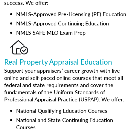
success. We offer:
NMLS-Approved Pre-Licensing (PE) Education
NMLS-Approved Continuing Education
NMLS SAFE MLO Exam Prep
Real Property Appraisal Education
Support your appraisers’ career growth with live
online and self-paced online courses that meet all
federal and state requirements and cover the
fundamentals of the Uniform Standards of
Professional Appraisal Practice (USPAP). We offer:
National Qualifying Education Courses
National and State Continuing Education
Courses