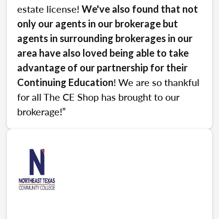
estate license!
We've also found that not
only our agents in our brokerage but
agents in surrounding brokerages in our
area have also loved being able to take
advantage of our partnership for their
! We are so thankful
Continuing Education
for all The CE Shop has brought to our
brokerage!”