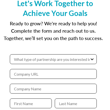
Let's Work Together to
Achieve Your Goals
Ready to grow? We're ready to help you!
Complete the form and reach out to us.
Together, we’ll set you on the path to success.