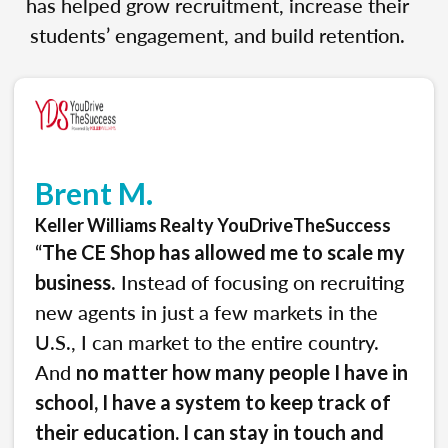
has helped grow recruitment, increase their
students’ engagement, and build retention.
Brent M.
Keller Williams Realty YouDriveTheSuccess
“
The CE Shop has allowed me to scale my
. Instead of focusing on recruiting
business
new agents in just a few markets in the
U.S., I can market to the entire country.
And
no matter how many people I have in
school, I have a system to keep track of
their education. I can stay in touch and