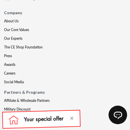
Company
About Us
Our Core Values
Our Experts
The CE Shop Foundation
Press
Awards
Careers
Social Media
Partners & Programs
Affiliate & Wholesale Partners
Military Discount
Account