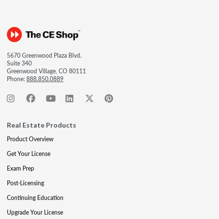
5670 Greenwood Plaza Blvd.
Suite 340
Greenwood Village, CO 80111
Phone:
888.850.0889
Real Estate Products
Product Overview
Get Your License
Exam Prep
Post-Licensing
Continuing Education
Upgrade Your License