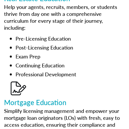
Help your agents, recruits, members, or students
thrive from day one with a comprehensive
curriculum for every stage of their journey,
including:
Pre-Licensing Education
Post-Licensing Education
Exam Prep
Continuing Education
Professional Development
Mortgage Education
Simplify licensing management and empower your
mortgage loan originators (LOs) with fresh, easy to
access education, ensuring their compliance and