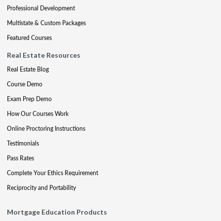
Professional Development
Multistate & Custom Packages
Featured Courses
Real Estate Resources
Real Estate Blog
Course Demo
Exam Prep Demo
How Our Courses Work
Online Proctoring Instructions
Testimonials
Pass Rates
Complete Your Ethics Requirement
Reciprocity and Portability
Mortgage Education Products