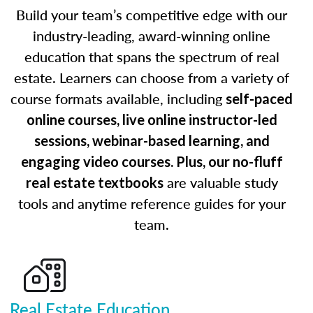
Build your team’s competitive edge with our
industry-leading, award-winning online
education that spans the spectrum of real
estate. Learners can choose from a variety of
course formats available, including
self-paced
online courses, live online instructor-led
sessions, webinar-based learning, and
engaging video courses. Plus, our no-fluff
are valuable study
real estate textbooks
tools and anytime reference guides for your
team.
Real Estate Education