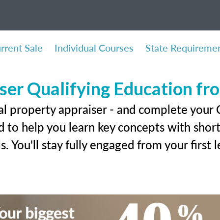
rrent Sale
Individual Courses
State Requireme
ser Qualifying Education f
al property appraiser - and complete your C
 to help you learn key concepts with short 
ls. You'll stay fully engaged from your first