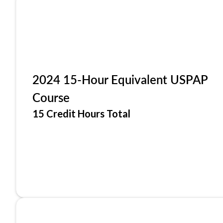
2024 15-Hour Equivalent USPAP
Course
15 Credit Hours Total