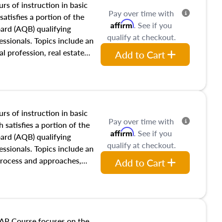
rs of instruction in basic
Pay over time with
satisfies a portion of the
Affirm
. See if you
oard (AQB) qualifying
qualify at checkout.
essionals. Topics include an
al profession, real estate
Add to Cart
acteristics, ownership,
and transferring real estate,
tracts and leases appraisers
 course also dives into types
 influences on real estate,
rs of instruction in basic
Pay over time with
eal estate markets. The
 satisfies a portion of the
Affirm
. See if you
 in theory and practice of
oard (AQB) qualifying
qualify at checkout.
ion bias, fair housing, and
essionals. Topics include an
 be top of mind in an
process and approaches,
Add to Cart
 appraisals, and valuation
l also dive into location and
s, architectural styles and
 as land and site
y, this course will answer
AP Course focuses on the