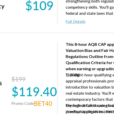
$109
Responsibilities and 
strengthening both regulat
cy
supervisory appraiser
competency skills. You’ll g
experience logs
federal and state laws that
industry, including FIRREA
Full Details
and the roles of the Apprai
Appraisal Standards Board,
licenses and regulates app
Real Estate Appraisers (BRE
This 8-hour AQB CAP app
Appraisers Practice Act, a
Valuation Bias and Fair 
Regulations.
Regulations Outline from
Qualification Criteria for
when
earning or upgradi
This eight-hour qualifying 
1, 2026.
$199
appraisal professionals pr
s
$119.40
introduction to valuation bi
real estate industry. You’ll
contemporary factors that 
BET40
Promo Code
key federal fair housing la
Through detailed case studi
develop strategies to ident
practical applications, thi