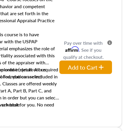
income, and sales comparison
behavior and competent
 and emerging appraisal
hat are set forth in the
ssional Appraisal Practice
is course is to have
iar with the USPAP
Pay over time with
ial emphasizes the role of
Affirm
. See if you
tiality associated with this
qualify at checkout.
es of the appraiser with
Add to Cart
xplored in detail. All required
live online (synchronous
 Foundation are included in
olled, you can select
. Classes are offered weekly
art A, Part B, Part C, and
 in order but you can select
work best for you. No need
s schedule.
t show up!