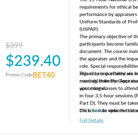
questions about the cost, 
requirements for ethical 
approach alongside special
performance by appraisers t
techniques.
Uniform Standards of Profe
(USPAP).
The primary objective of th
$399
participants become famil
document. The course mater
$239.40
the appraiser and the impar
role. Special responsibiliti
BET40
regard to impartiality are e
This course is offered via 
Promo Code
manuals from The Appraisal
meeting) delivery. Once enr
your course.
upcoming classes to attend
in four 3.5-hour sessions (P
Part D). They must be taken
the schedule options that 
Click
here
to view the clas
to register in advance, jus
Full Details