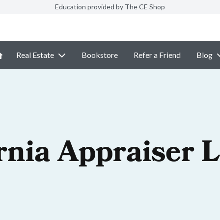
Education provided by The CE Shop
Real Estate
Bookstore
Refer a Friend
Blog
rnia Appraiser 