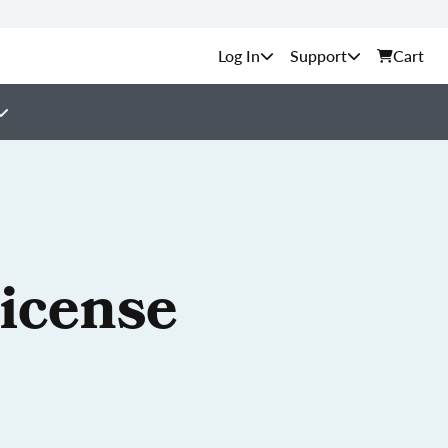
Support
Cart
License