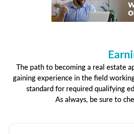
Earni
The path to becoming a real estate app
gaining experience in the field workin
standard for required qualifying 
As always, be sure to ch