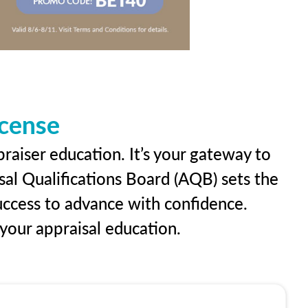
icense
praiser education. It’s your gateway to
sal Qualifications Board (AQB) sets the
uccess to advance with confidence.
our appraisal education.