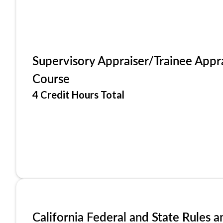
Supervisory Appraiser/Trainee Appr
Course
4 Credit Hours Total
California Federal and State Rules a