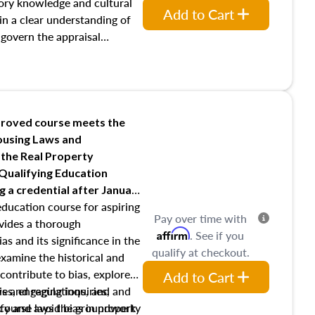
requirements of trainee and
ory knowledge and cultural
Add to Cart
s in maintaining and signing
ain a clear understanding of
 govern the appraisal
, The Appraisal Foundation,
ser Qualifications Board and
 as well as how California
raisers through the Bureau of
A), the Bureau of Real Estate
roved course meets the
nd the California Code of
Housing Laws and
 the Real Property
 Qualifying Education
ng
a credential after January
education course for aspiring
Pay over time with
ovides a thorough
Affirm
. See if you
as and its significance in the
qualify at checkout.
 examine the historical and
contribute to bias, explore
Add to Cart
ws and regulations, and
es, engaging inquiries, and
ify and avoid bias in property
s course lays the groundwork