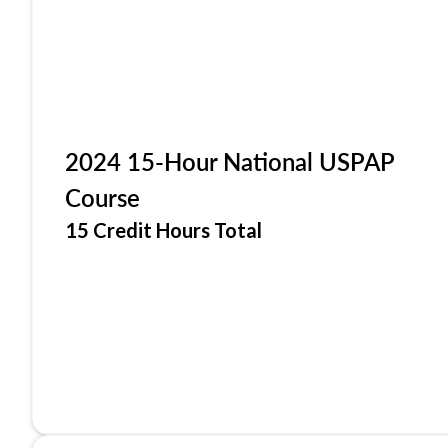
2024 15-Hour National USPAP
Course
15 Credit Hours Total