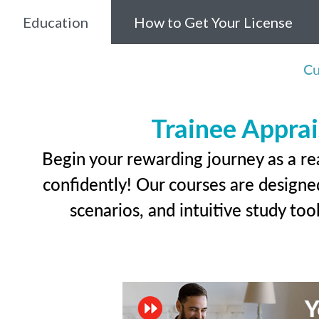
Education
How to Get Your License
Cu
Trainee Apprai
Begin your rewarding journey as a re
confidently! Our courses are designed
scenarios, and intuitive study too