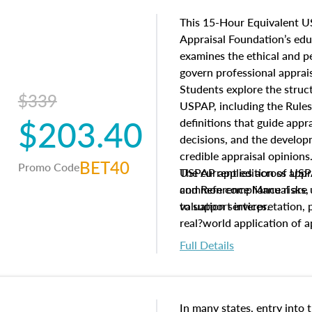
This 15-Hour Equivalent U
Appraisal Foundation’s ed
examines the ethical and 
govern professional apprais
Students explore the struc
$339
USPAP, including the Rules
$203.40
definitions that guide app
decisions, and the develo
credible appraisal opinion
BET40
Promo Code
USPAP applies across appra
The current edition of U
common compliance risks, a
and Reference Manual are 
valuation services.
to support interpretation,
real?world application of a
Full Details
In many states, entry into 