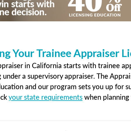
ng Your Trainee Appraiser L
raiser in California starts with trainee ap
g under a supervisory appraiser. The Apprai
education and our program sets you up for s
eck
your state requirements
when planning y