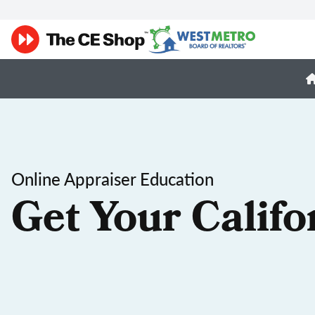
Online Appraiser Education
Get Your Califo