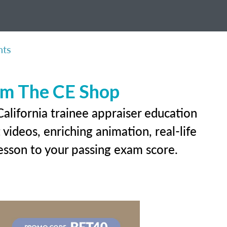
nts
rom The CE Shop
alifornia trainee appraiser education
videos, enriching animation, real-life
 lesson to your passing exam score.