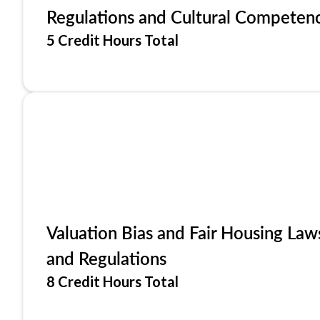
Regulations and Cultural Competen
5 Credit Hours Total
Valuation Bias and Fair Housing Law
and Regulations
8 Credit Hours Total