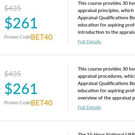
This course provides 30 hou
$435
appraisal principles, which 
$261
Appraisal Qualifications B
education for aspiring prof
introduction to the apprais
BET40
Promo Code
concepts and property char
Full Details
interests, and rights, title 
and an introduction to con
may find in real estate. The
of and approaches to value,
This course provides 30 hou
$435
economic principles, and r
appraisal procedures, which
$261
course closes on the ethics
Appraisal Qualifications B
appraisal along with valuat
education for aspiring prof
equal opportunity that will
overview of the appraisal 
BET40
Promo Code
appraisal practice.
math and statistics used in
Full Details
procedures. This course wil
neighborhood characteristic
construction types, as well
characteristics. Additionall
The 15-Hour National USP