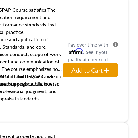
SPAP Course satisfies The
ucation requirement and
performance standards that
al practice.
ture and application of
Pay over time with
, Standards, and core
Affirm
. See if you
raiser conduct, scope of work
qualify at checkout.
pment and communication of
s. The course emphasizes how
Add to Cart
isal disciplines, addresses
SPAP and the USPAP Guidance
nd supports public trust in
used throughout the course
 professional judgment, and
ppraisal standards.
the real property appraisal