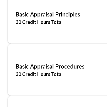
Basic Appraisal Principles
30 Credit Hours Total
Basic Appraisal Procedures
30 Credit Hours Total