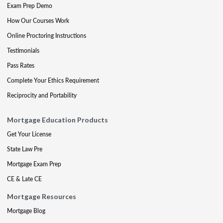
Exam Prep Demo
How Our Courses Work
Online Proctoring Instructions
Testimonials
Pass Rates
Complete Your Ethics Requirement
Reciprocity and Portability
Mortgage Education Products
Get Your License
State Law Pre
Mortgage Exam Prep
CE & Late CE
Mortgage Resources
Mortgage Blog