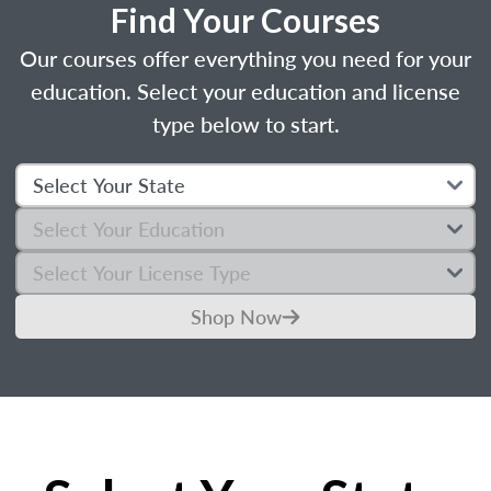
Find Your Courses
Our courses offer everything you need for your
education. Select your education and license
type below to start.
Shop Now