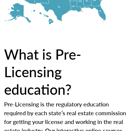
AL
MS
LA
TX
AK
FL
HI
What is Pre-
Licensing
education?
Pre-Licensing is the regulatory education
required by each state’s real estate commission
for getting your license and working in the real
estate industry. Our interactive online courses