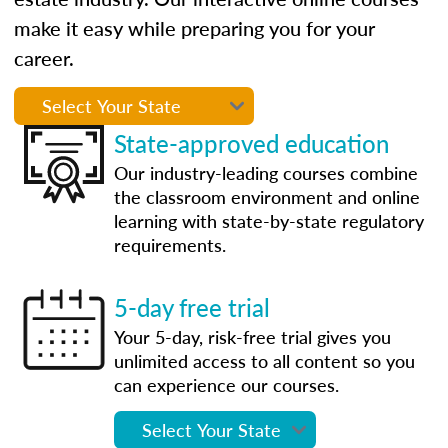
make it easy while preparing you for your
career.
State-approved education
Our industry-leading courses combine
the classroom environment and online
learning with state-by-state regulatory
requirements.
5-day free trial
Your 5-day, risk-free trial gives you
unlimited access to all content so you
can experience our courses.