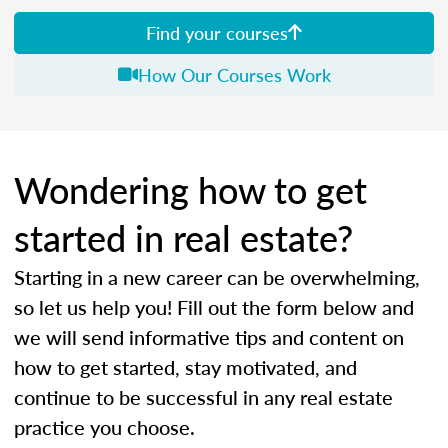
Find your courses
How Our Courses Work
Wondering how to get
started in real estate?
Starting in a new career can be overwhelming,
so let us help you! Fill out the form below and
we will send informative tips and content on
how to get started, stay motivated, and
continue to be successful in any real estate
practice you choose.