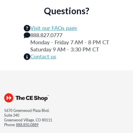
Questions?
Visit our FAQs page
888.827.0777
Monday - Friday 7 AM - 8 PM CT
Saturday 9 AM - 3:30 PM CT
Contact us
5670 Greenwood Plaza Blvd.
Suite 340
Greenwood Village, CO 80111
Phone:
888.850.0889