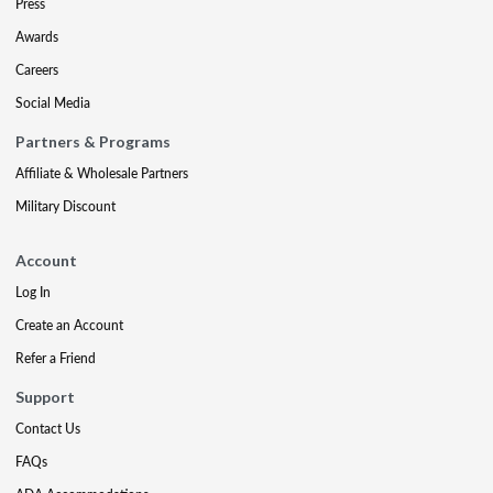
Press
Awards
Careers
Social Media
Partners & Programs
Affiliate & Wholesale Partners
Military Discount
Account
Log In
Create an Account
Refer a Friend
Support
Contact Us
FAQs