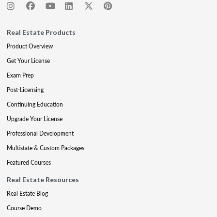
Real Estate Products
Product Overview
Get Your License
Exam Prep
Post-Licensing
Continuing Education
Upgrade Your License
Professional Development
Multistate & Custom Packages
Featured Courses
Real Estate Resources
Real Estate Blog
Course Demo