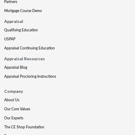
Partners
Mortgage Course Demo
Appraisal
Qualifying Education
USPAP
Appraisal Continuing Education
Appraisal Resources
Appraisal Blog
Appraisal Proctoring Instructions
Company
About Us
Our Core Values
Our Experts
The CE Shop Foundation