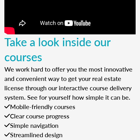
Take a look inside our
courses
We work hard to offer you the most innovative
and convenient way to get your real estate
license through our interactive course delivery
system. See for yourself how simple it can be.
Mobile-friendly courses
Clear course progress
Simple navigation
Streamlined design