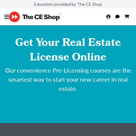
Education provided by The CE Shop
Get Your Real Estate
License Online
Our convenience Pre-Licensing courses are the
smartest way to start your new career in real
estate.