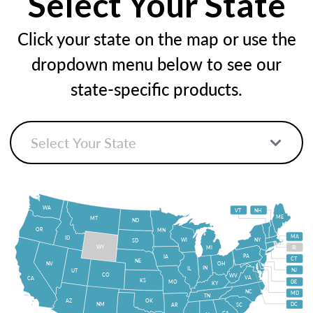
Select Your State
Click your state on the map or use the
dropdown menu below to see our
state-specific products.
WA
VT
NH
ME
MT
ND
OR
MN
MA
ID
WI
NY
SD
WY
MI
RI
PA
IA
CT
NE
NV
OH
IN
IL
NJ
UT
CO
WV
VA
CA
KS
MO
DE
KY
NC
MD
TN
OK
AZ
NM
DC
AR
SC
GA