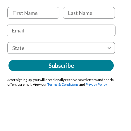
Subscribe
After signing up, you will occasionally receive newsletters and special
offers via email. View our
Terms & Conditions
and
Privacy Policy
.