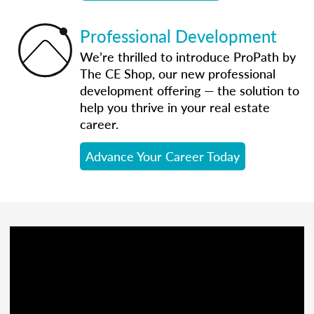
Professional Development
We’re thrilled to introduce ProPath by
The CE Shop, our new professional
development offering — the solution to
help you thrive in your real estate
career.
Advance Your Career Today