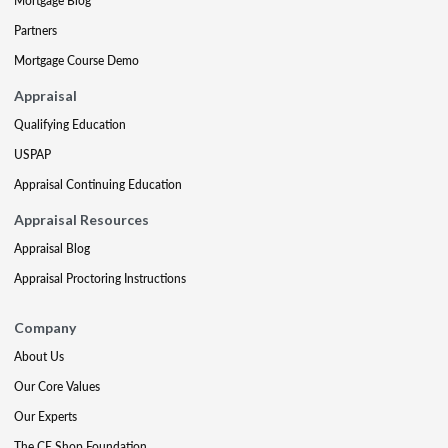
Mortgage Blog
Partners
Mortgage Course Demo
Appraisal
Qualifying Education
USPAP
Appraisal Continuing Education
Appraisal Resources
Appraisal Blog
Appraisal Proctoring Instructions
Company
About Us
Our Core Values
Our Experts
The CE Shop Foundation