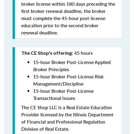
broker license within 180 days preceding the
first broker renewal deadline, the broker
must complete the 45-hour post-license
education prior to the second broker
renewal deadline.
45 hours
The CE Shop's offering:
15-hour Broker Post-License Applied
Broker Principles
15-hour Broker Post-License Risk
Management/Discipline
15-hour Broker Post-License
Transactional Issues
The CE Shop LLC is a Real Estate Education
Provider licensed by the Illinois Department
of Financial and Professional Regulation
Division of Real Estate.