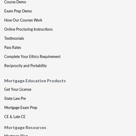
Course Demo
Exam Prep Demo
How Our Courses Work
Online Proctoring Instructions
Testimonials
Pass Rates
Complete Your Ethics Requirement
Reciprocity and Portability
Mortgage Education Products
Get Your License
State Law Pre
Mortgage Exam Prep
CE & Late CE
Mortgage Resources