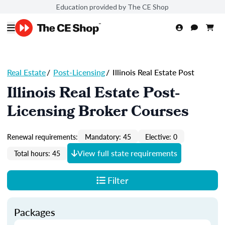
Education provided by The CE Shop
Real Estate
/
Post-Licensing
/
Illinois Real Estate Post
Illinois Real Estate Post-
Licensing Broker Courses
Renewal requirements:
Mandatory: 45
Elective: 0
View full state requirements
Total hours: 45
Filter
Packages