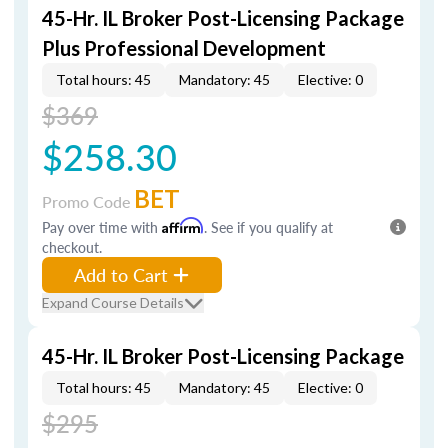
45-Hr. IL Broker Post-Licensing Package
Plus Professional Development
Total hours: 45
Mandatory: 45
Elective: 0
$369
$258.30
BET
Promo Code
Pay over time with
Affirm
. See if you qualify at
checkout.
Add to Cart
Expand Course Details
45-Hr. IL Broker Post-Licensing Package
Total hours: 45
Mandatory: 45
Elective: 0
$295