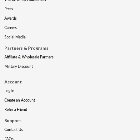
Press
Awards
Careers
Social Media
Partners & Programs
Affiliate & Wholesale Partners
Military Discount
Account
Log In
Create an Account
Refer a Friend
Support
Contact Us
FAQs