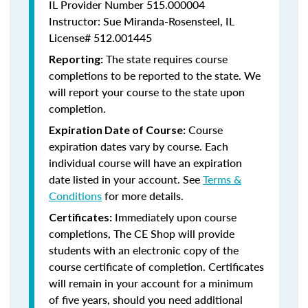
IL Provider Number 515.000004
Instructor: Sue Miranda-Rosensteel, IL
License# 512.001445
The state requires course
Reporting:
completions to be reported to the state. We
will report your course to the state upon
completion.
Course
Expiration Date of Course:
expiration dates vary by course. Each
individual course will have an expiration
date listed in your account. See
Terms &
Conditions
for more details.
Immediately upon course
Certificates:
completions, The CE Shop will provide
students with an electronic copy of the
course certificate of completion. Certificates
will remain in your account for a minimum
of five years, should you need additional