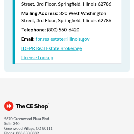
Street, 3rd Floor, Springfield, Illinois 62786
320 West Washington
Mailing Address:
Street, 3rd Floor, Springfield, Illinois 62786
(800) 560-6420
Telephone:
fpr.realestate@illinois.gov
Email:
IDFPR Real Estate Brokerage
License Lookup
5670 Greenwood Plaza Blvd.
Suite 340
Greenwood Village, CO 80111
Phone:
888.850.0889