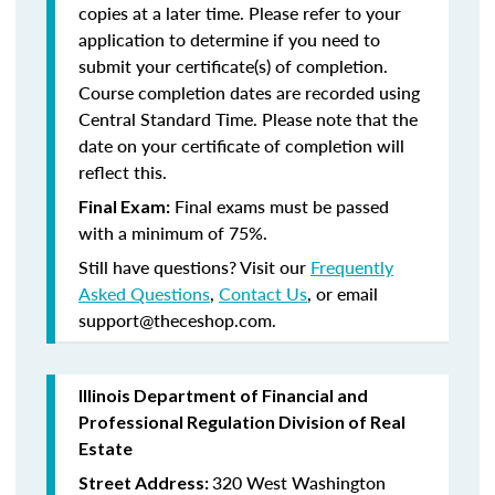
copies at a later time. Please refer to your
application to determine if you need to
submit your certificate(s) of completion.
Course completion dates are recorded using
Central Standard Time. Please note that the
date on your certificate of completion will
reflect this.
Final exams must be passed
Final Exam:
with a minimum of 75%.
Still have questions? Visit our
Frequently
Asked Questions
,
Contact Us
, or email
support@theceshop.com.
Illinois Department of Financial and
Professional Regulation Division of Real
Estate
320 West Washington
Street Address: