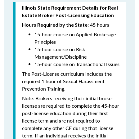
Illinois State Requirement Details for Real
Estate Broker Post-Licensing Education
45 hours
Hours Required by the State:
15-hour course on Applied Brokerage
Principles
15-hour course on Risk
Management/Discipline
15-hour course on Transactional Issues
The Post-License curriculum includes the
required 1 hour of Sexual Harassment
Prevention Training.
Note: Brokers receiving their initial broker
license are required to complete the 45-hour
post-license education during their first
license term and are not required to
complete any other CE during that license
term. If an individual receives the initial