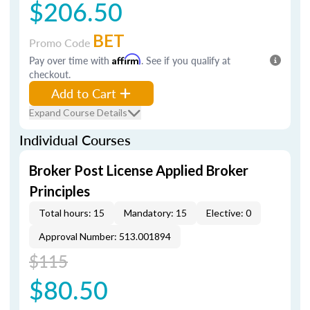
$206.50
BET
Promo Code
Pay over time with
Affirm
. See if you qualify at
checkout.
Add to Cart
Expand Course Details
Individual Courses
Broker Post License Applied Broker
Principles
Total hours: 15
Mandatory: 15
Elective: 0
Approval Number: 513.001894
$115
$80.50