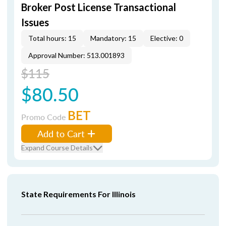
Broker Post License Transactional
Issues
Total hours: 15
Mandatory: 15
Elective: 0
Approval Number: 513.001893
$115
$80.50
BET
Promo Code
Add to Cart
Expand Course Details
State Requirements For Illinois