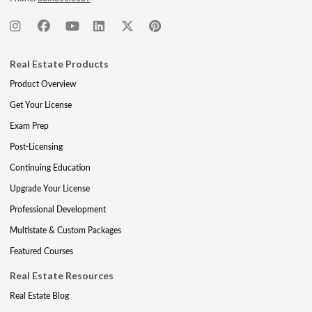
Real Estate Products
Product Overview
Get Your License
Exam Prep
Post-Licensing
Continuing Education
Upgrade Your License
Professional Development
Multistate & Custom Packages
Featured Courses
Real Estate Resources
Real Estate Blog