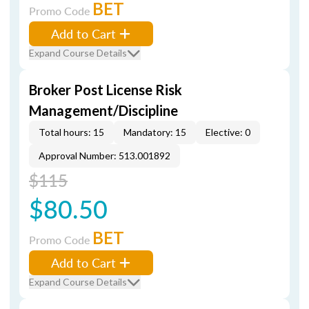
BET
Promo Code
Add to Cart
Expand Course Details
Broker Post License Risk
Management/Discipline
Total hours: 15
Mandatory: 15
Elective: 0
Approval Number: 513.001892
$115
$80.50
BET
Promo Code
Add to Cart
Expand Course Details