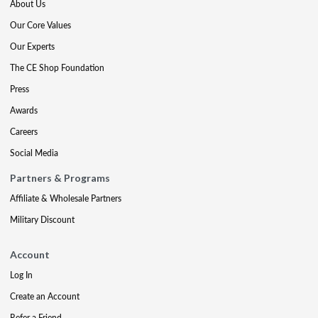
About Us
Our Core Values
Our Experts
The CE Shop Foundation
Press
Awards
Careers
Social Media
Partners & Programs
Affiliate & Wholesale Partners
Military Discount
Account
Log In
Create an Account
Refer a Friend