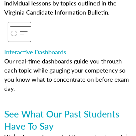
individual lessons by topics outlined in the
Virginia Candidate Information Bulletin.
Interactive Dashboards
Our real-time dashboards guide you through
each topic while gauging your competency so
you know what to concentrate on before exam
day.
See What Our Past Students
Have To Say