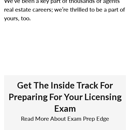
We’ve been a key part of thousands of agents’
real estate careers; we’re thrilled to be a part of
yours, too.
Get The Inside Track For
Preparing For Your Licensing
Exam
Read More About Exam Prep Edge