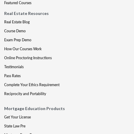
Featured Courses
Real Estate Resources
Real Estate Blog
Course Demo
Exam Prep Demo
How Our Courses Work
Online Proctoring Instructions
Testimonials
Pass Rates
Complete Your Ethics Requirement
Reciprocity and Portability
Mortgage Education Products
Get Your License
State Law Pre