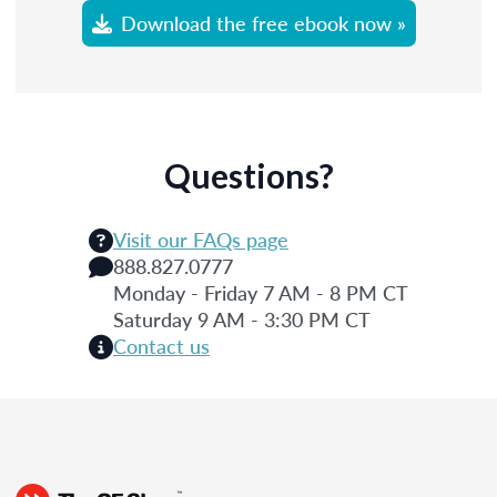
Download the free ebook now »
Questions?
Visit our FAQs page
888.827.0777
Monday - Friday 7 AM - 8 PM CT
Saturday 9 AM - 3:30 PM CT
Contact us