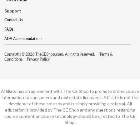
Support
Contact Us
FAQs
ADA Accommodations
Copyright © 2026 TheCEShop.com. All rights reserved.
Terms &
Conditions
Privacy Policy
Affiliate has an agreement with The CE Shop to promote online course
information to consumers and real estate licensees. Affiliate is not the
developer of these courses and is simply providing a referral. All
education is provided by The CE Shop and any questions regarding
course content or course technology should be directed to The CE
Shop.