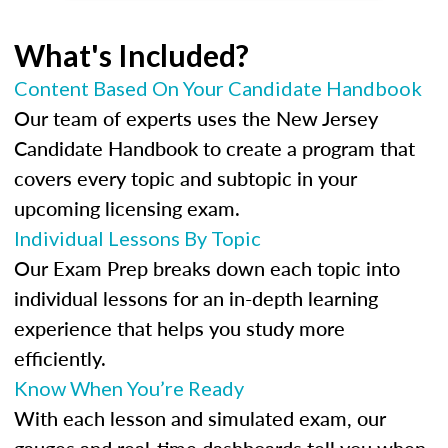
What's Included?
Content Based On Your Candidate Handbook
Our team of experts uses the New Jersey
Candidate Handbook to create a program that
covers every topic and subtopic in your
upcoming licensing exam.
Individual Lessons By Topic
Our Exam Prep breaks down each topic into
individual lessons for an in-depth learning
experience that helps you study more
efficiently.
Know When You’re Ready
With each lesson and simulated exam, our