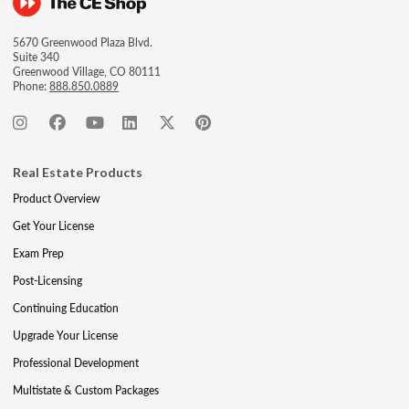
5670 Greenwood Plaza Blvd.
Suite 340
Greenwood Village, CO 80111
Phone:
888.850.0889
Real Estate Products
Product Overview
Get Your License
Exam Prep
Post-Licensing
Continuing Education
Upgrade Your License
Professional Development
Multistate & Custom Packages