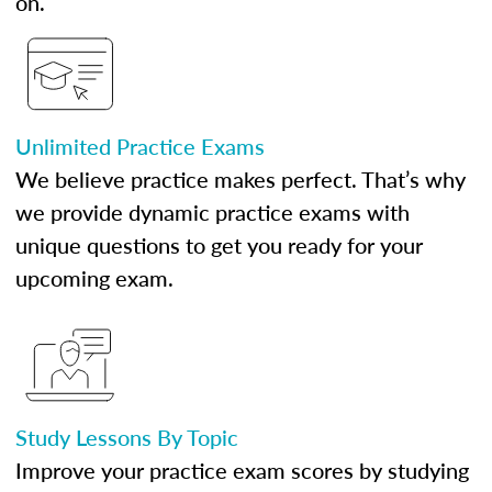
on.
Unlimited Practice Exams
We believe practice makes perfect. That’s why
we provide dynamic practice exams with
unique questions to get you ready for your
upcoming exam.
Study Lessons By Topic
Improve your practice exam scores by studying