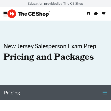
Education provided by The CE Shop
New Jersey Salesperson Exam Prep
Pricing and Packages
Pricing