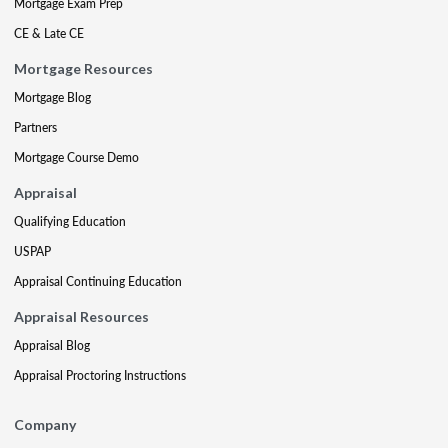
Mortgage Exam Prep
CE & Late CE
Mortgage Resources
Mortgage Blog
Partners
Mortgage Course Demo
Appraisal
Qualifying Education
USPAP
Appraisal Continuing Education
Appraisal Resources
Appraisal Blog
Appraisal Proctoring Instructions
Company