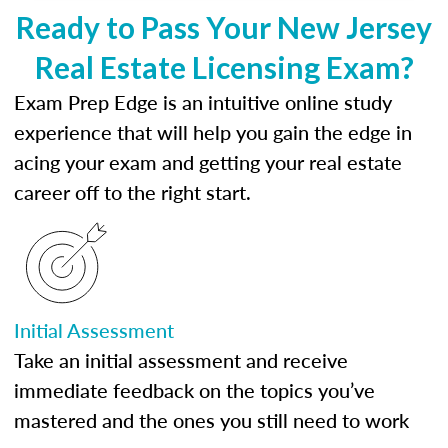
Ready to Pass Your New Jersey
Real Estate Licensing Exam?
Exam Prep Edge is an intuitive online study
experience that will help you gain the edge in
acing your exam and getting your real estate
career off to the right start.
Initial Assessment
Take an initial assessment and receive
immediate feedback on the topics you’ve
mastered and the ones you still need to work