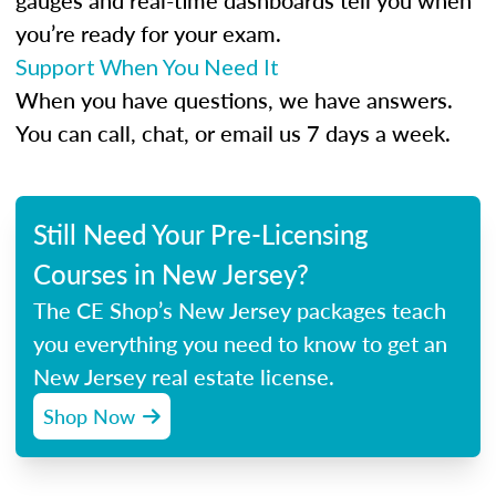
gauges and real-time dashboards tell you when
you’re ready for your exam.
Support When You Need It
When you have questions, we have answers.
You can call, chat, or email us 7 days a week.
Still Need Your Pre-Licensing
Courses in New Jersey?
The CE Shop’s New Jersey packages teach
you everything you need to know to get an
New Jersey real estate license.
Shop Now