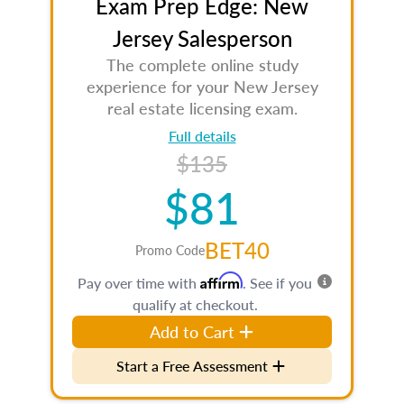
Exam Prep Edge: New
Jersey Salesperson
The complete online study
experience for your New Jersey
real estate licensing exam.
Full details
$135
$81
BET40
Promo Code
Affirm
Pay over time with
. See if you
qualify at checkout.
Add to Cart
Start a Free Assessment