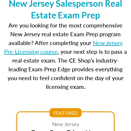
New Jersey Salesperson Real
Estate Exam Prep
Are you looking for the most comprehensive
New Jersey real estate Exam Prep program
available? After completing your
New Jersey
Pre-Licensing course
, your next step is to pass a
real estate exam. The CE Shop’s industry-
leading Exam Prep Edge provides everything
you need to feel confident on the day of your
licensing exam.
FEATURED
New Jersey