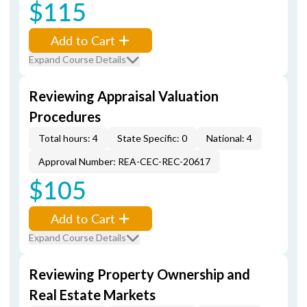
$115
Add to Cart
Expand Course Details
Reviewing Appraisal Valuation
Procedures
Total hours: 4
State Specific: 0
National: 4
Approval Number: REA-CEC-REC-20617
$105
Add to Cart
Expand Course Details
Reviewing Property Ownership and
Real Estate Markets