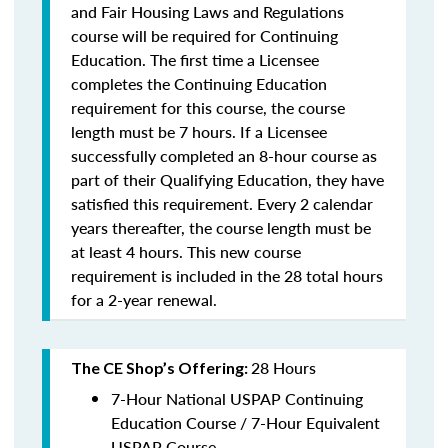
and Fair Housing Laws and Regulations
course will be required for Continuing
Education. The first time a Licensee
completes the Continuing Education
requirement for this course, the course
length must be 7 hours. If a Licensee
successfully completed an 8-hour course as
part of their Qualifying Education, they have
satisfied this requirement. Every 2 calendar
years thereafter, the course length must be
at least 4 hours. This new course
requirement is included in the 28 total hours
for a 2-year renewal.
28 Hours
The CE Shop’s Offering:
7-Hour National USPAP Continuing
Education Course / 7-Hour Equivalent
USPAP Course