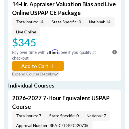
14-Hr. Appraiser Valuation Bias and Live
Online USPAP CE Package
Total hours: 14
State Specific: 0
National: 14
Live Online
$345
Pay over time with
Affirm
. See if you qualify at
checkout.
Add to Cart
Expand Course Details
Individual Courses
2026-2027 7-Hour Equivalent USPAP
Course
Total hours: 7
State Specific: 0
National: 7
Approval Number: REA-CEC-REC-20735