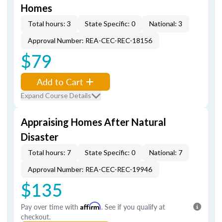
Homes
Total hours: 3
State Specific: 0
National: 3
Approval Number: REA-CEC-REC-18156
$79
Add to Cart
Expand Course Details
Appraising Homes After Natural
Disaster
Total hours: 7
State Specific: 0
National: 7
Approval Number: REA-CEC-REC-19946
$135
Pay over time with
Affirm
. See if you qualify at
checkout.