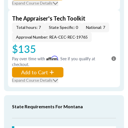
Expand Course Details
The Appraiser's Tech Toolkit
Total hours: 7
State Specific: 0
National: 7
Approval Number: REA-CEC-REC-19765
$135
Pay over time with
Affirm
. See if you qualify at
checkout.
Add to Cart
Expand Course Details
State Requirements For Montana