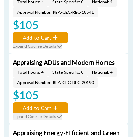
Total hours: 4
State Specific: 0
National: 4
Approval Number: REA-CEC-REC-18541
$105
Add to Cart
Expand Course Details
Appraising ADUs and Modern Homes
Total hours: 4
State Specific: 0
National: 4
Approval Number: REA-CEC-REC-20190
$105
Add to Cart
Expand Course Details
Appraising Energy-Efficient and Green