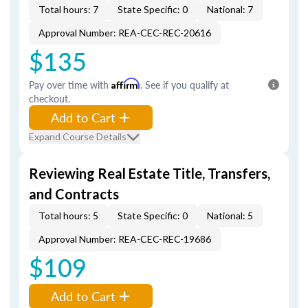
Total hours: 7
State Specific: 0
National: 7
Approval Number: REA-CEC-REC-20616
$135
Pay over time with
Affirm
. See if you qualify at
checkout.
Add to Cart
Expand Course Details
Reviewing Real Estate Title, Transfers,
and Contracts
Total hours: 5
State Specific: 0
National: 5
Approval Number: REA-CEC-REC-19686
$109
Add to Cart