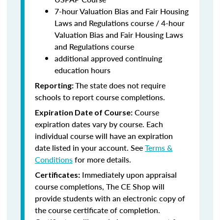
7-hour Valuation Bias and Fair Housing
Laws and Regulations course / 4-hour
Valuation Bias and Fair Housing Laws
and Regulations course
additional approved continuing
education hours
The state does not require
Reporting:
schools to report course completions.
Course
Expiration Date of Course:
expiration dates vary by course. Each
individual course will have an expiration
date listed in your account. See
Terms &
Conditions
for more details.
Immediately upon appraisal
Certificates:
course completions, The CE Shop will
provide students with an electronic copy of
the course certificate of completion.