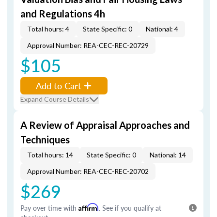
and Regulations 4h
Total hours: 4
State Specific: 0
National: 4
Approval Number: REA-CEC-REC-20729
$105
Add to Cart
Expand Course Details
A Review of Appraisal Approaches and
Techniques
Total hours: 14
State Specific: 0
National: 14
Approval Number: REA-CEC-REC-20702
$269
Pay over time with
Affirm
. See if you qualify at