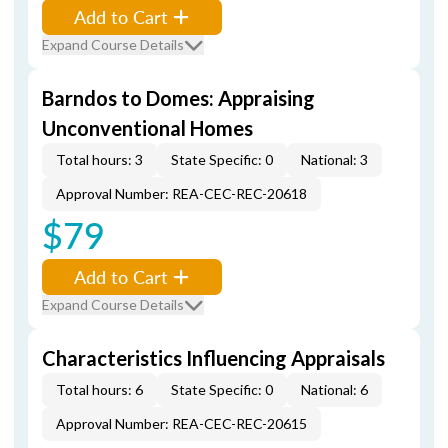
Add to Cart
Expand Course Details
Barndos to Domes: Appraising
Unconventional Homes
Total hours: 3
State Specific: 0
National: 3
Approval Number: REA-CEC-REC-20618
$79
Add to Cart
Expand Course Details
Characteristics Influencing Appraisals
Total hours: 6
State Specific: 0
National: 6
Approval Number: REA-CEC-REC-20615