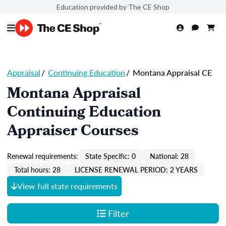
Education provided by The CE Shop
Appraisal
/
Continuing Education
/
Montana Appraisal CE
Montana Appraisal
Continuing Education
Appraiser Courses
Renewal requirements:
State Specific: 0
National: 28
Total hours: 28
LICENSE RENEWAL PERIOD: 2 YEARS
View full state requirements
Filter