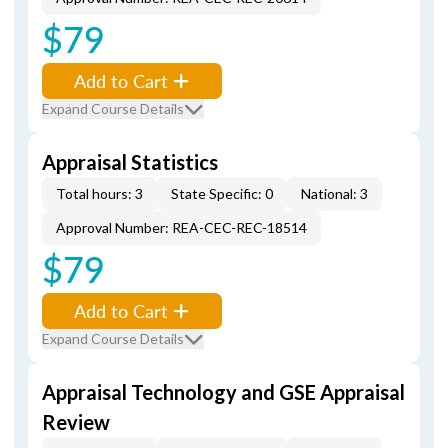
$79
Add to Cart
Expand Course Details
Appraisal Statistics
Total hours: 3
State Specific: 0
National: 3
Approval Number: REA-CEC-REC-18514
$79
Add to Cart
Expand Course Details
Appraisal Technology and GSE Appraisal
Review