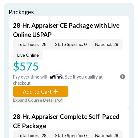
Packages
28-Hr. Appraiser CE Package with Live
Online USPAP
Total hours: 28
State Specific: 0
National: 28
Live Online
$575
Pay over time with
Affirm
. See if you qualify at
checkout.
Add to Cart
Expand Course Details
28-Hr. Appraiser Complete Self-Paced
CE Package
Total hours: 28
State Specific: 0
National: 28