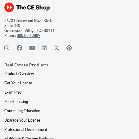
5670 Greenwood Plaza Blvd.
Suite 340
Greenwood Village, CO 80111
Phone:
888.850.0889
Real Estate Products
Product Overview
Get Your License
Exam Prep
Post-Licensing
Continuing Education
Upgrade Your License
Professional Development
Multistate & Custom Packages