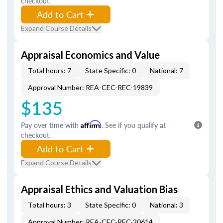
checkout.
Add to Cart
Expand Course Details
Appraisal Economics and Value
Total hours: 7
State Specific: 0
National: 7
Approval Number: REA-CEC-REC-19839
$135
Pay over time with
Affirm
. See if you qualify at
checkout.
Add to Cart
Expand Course Details
Appraisal Ethics and Valuation Bias
Total hours: 3
State Specific: 0
National: 3
Approval Number: REA-CEC-REC-20614