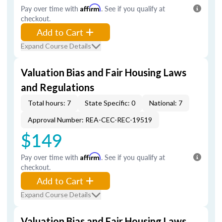
Pay over time with
Affirm
. See if you qualify at
checkout.
Add to Cart
Expand Course Details
Valuation Bias and Fair Housing Laws
and Regulations
Total hours: 7
State Specific: 0
National: 7
Approval Number: REA-CEC-REC-19519
$149
Pay over time with
Affirm
. See if you qualify at
checkout.
Add to Cart
Expand Course Details
Valuation Bias and Fair Housing Laws