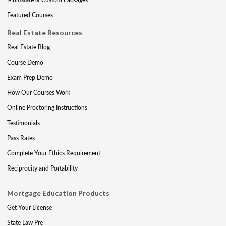
Featured Courses
Real Estate Resources
Real Estate Blog
Course Demo
Exam Prep Demo
How Our Courses Work
Online Proctoring Instructions
Testimonials
Pass Rates
Complete Your Ethics Requirement
Reciprocity and Portability
Mortgage Education Products
Get Your License
State Law Pre