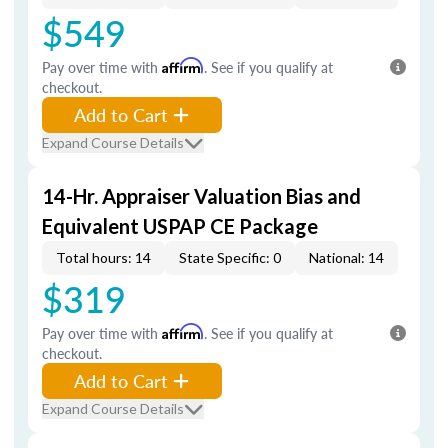
$549
Pay over time with
Affirm
. See if you qualify at
checkout.
Add to Cart
Expand Course Details
14-Hr. Appraiser Valuation Bias and
Equivalent USPAP CE Package
Total hours: 14
State Specific: 0
National: 14
$319
Pay over time with
Affirm
. See if you qualify at
checkout.
Add to Cart
Expand Course Details