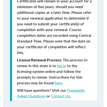
Certificates will remain in your account for a
minimum of five years, should you need
additional copies at a later time. Please refer
to your renewal application to determine if
you need to submit your certificate(s) of
completion with your renewal. Course
completion dates are recorded using Central
Standard Time. Please note that the date on
your certificate of completion will reflect
this.
The process to
License Renewal Process:
renew in this state is to
log in
to the
licensing system online and follow the
prompts to renew. Instructions for this
process may be found
here
.
Still have questions? Visit our
Frequently
Asked Questions
or
Contact Us
.