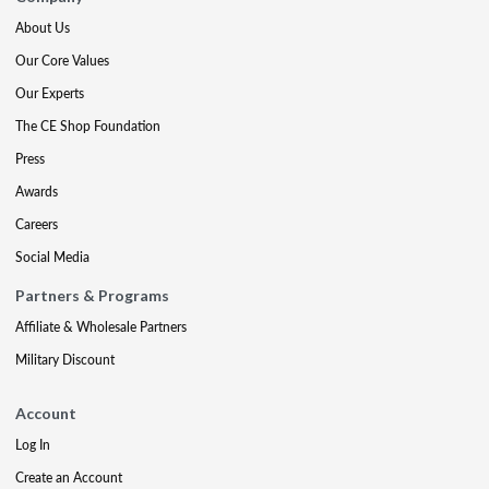
About Us
Our Core Values
Our Experts
The CE Shop Foundation
Press
Awards
Careers
Social Media
Partners & Programs
Affiliate & Wholesale Partners
Military Discount
Account
Log In
Create an Account