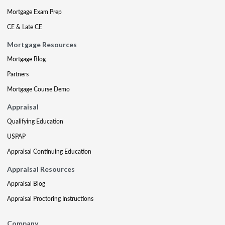
Mortgage Exam Prep
CE & Late CE
Mortgage Resources
Mortgage Blog
Partners
Mortgage Course Demo
Appraisal
Qualifying Education
USPAP
Appraisal Continuing Education
Appraisal Resources
Appraisal Blog
Appraisal Proctoring Instructions
Company