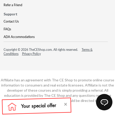
Refer a Friend
Support
Contact Us
FAQs
ADA Accommodations
Copyright © 2026 TheCEShop.com. All rights reserved.
Terms &
Conditions
Privacy Policy
Affiliate has an agreement with The CE Shop to promote online course
information to consumers and real estate licensees. Affiliate is not the
developer of these courses and is simply providing a referral. All
education is provided by The CE Shop and any questions regarding
course content or course technology should be directed to The CE
Shop.