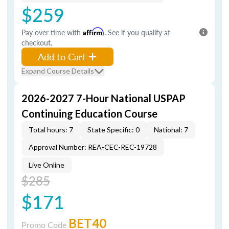
$259
Pay over time with
Affirm
. See if you qualify at
checkout.
Add to Cart
Expand Course Details
2026-2027 7-Hour National USPAP
Continuing Education Course
Total hours: 7
State Specific: 0
National: 7
Approval Number: REA-CEC-REC-19728
Live Online
$285
$171
BET40
Promo Code