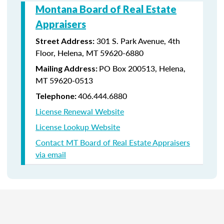
Montana Board of Real Estate
Appraisers
301 S. Park Avenue, 4th
Street Address:
Floor, Helena, MT 59620-6880
PO Box 200513, Helena,
Mailing Address:
MT 59620-0513
406.444.6880
Telephone:
License Renewal Website
License Lookup Website
Contact MT Board of Real Estate Appraisers
via email