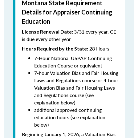
Montana State Requirement
Details for Appraiser Continuing
Education
3/31 every year, CE
License Renewal Date:
is due every other year
28 Hours
Hours Required by the State
:
7-Hour National USPAP Continuing
Education Course or equivalent
7-hour Valuation Bias and Fair Housing
Laws and Regulations course or 4-hour
Valuation Bias and Fair Housing Laws
and Regulations course (see
explanation below)
additional approved continuing
education hours (see explanation
below)
Beginning January 1, 2026, a Valuation Bias