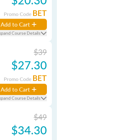
BET
Promo Code
Add to Cart
xpand Course Details
$39
$27.30
BET
Promo Code
Add to Cart
xpand Course Details
$49
$34.30