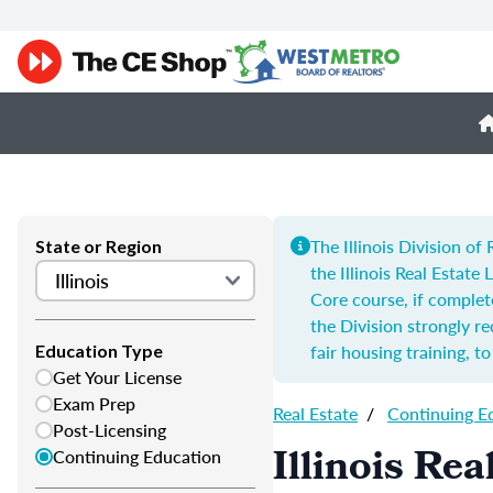
The Illinois Division o
State or Region
the Illinois Real Estate
Core course, if complet
the Division strongly 
fair housing training, t
Education Type
Get Your License
Exam Prep
Real Estate
/
Continuing E
Post-Licensing
Illinois Re
Continuing Education