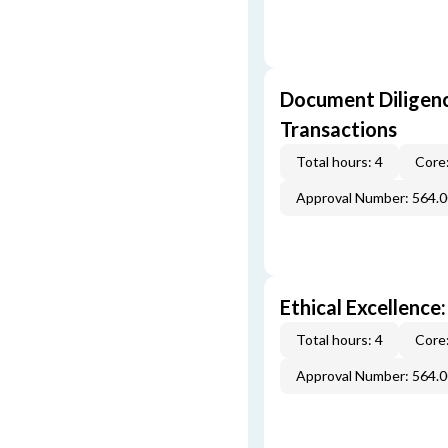
Document Diligenc
Transactions
Total hours: 4
Core:
Approval Number: 564.
Ethical Excellence:
Total hours: 4
Core:
Approval Number: 564.