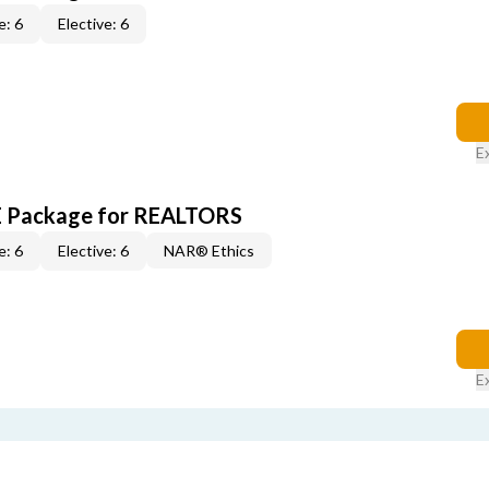
e: 6
Elective: 6
E
CE Package for REALTORS
e: 6
Elective: 6
NAR® Ethics
E