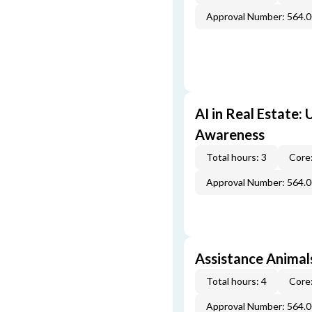
Approval Number: 564.
AI in Real Estate:
Awareness
Total hours: 3
Core:
Approval Number: 564.
Assistance Animal
Total hours: 4
Core:
Approval Number: 564.