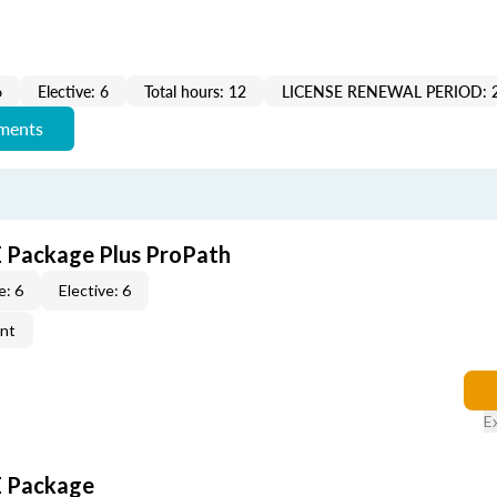
6
Elective: 6
Total hours: 12
LICENSE RENEWAL PERIOD: 
ements
CE Package Plus ProPath
e: 6
Elective: 6
ent
E
CE Package