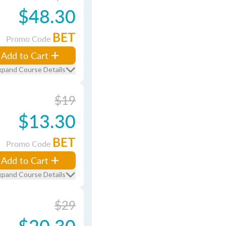
$48.30
BET
Promo Code
Add to Cart
xpand Course Details
$19
$13.30
BET
Promo Code
Add to Cart
xpand Course Details
$29
$20.30