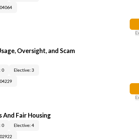
004064
E
 Usage, Oversight, and Scam
 0
Elective: 3
004229
E
s And Fair Housing
 0
Elective: 4
002922