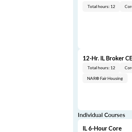
Total hours: 12
Cor
12-Hr. IL Broker 
Total hours: 12
Cor
NAR® Fair Housing
Individual Courses
IL 6-Hour Core