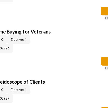
E
me Buying for Veterans
 0
Elective: 4
002926
E
leidoscope of Clients
 0
Elective: 4
002927