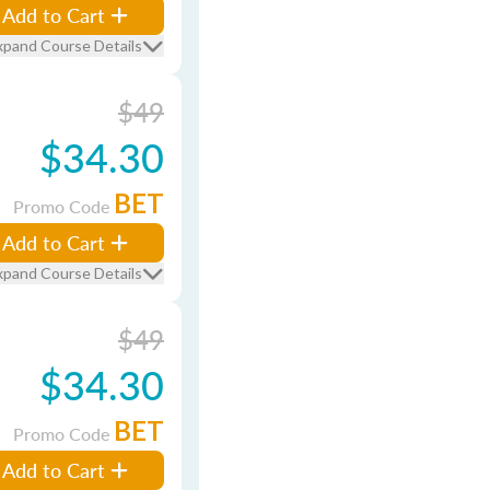
Add to Cart
xpand Course Details
$49
$34.30
BET
Promo Code
Add to Cart
xpand Course Details
$49
$34.30
BET
Promo Code
Add to Cart