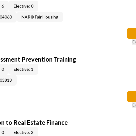
 6
Elective: 0
004060
NAR® Fair Housing
E
rassment Prevention Training
 0
Elective: 1
003813
E
on to Real Estate Finance
 0
Elective: 2