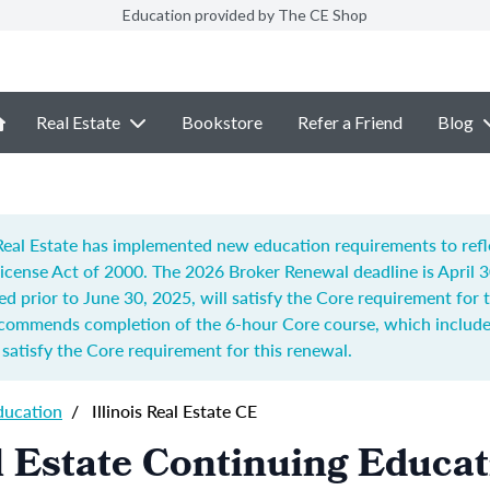
Education provided by The CE Shop
Real Estate
Bookstore
Refer a Friend
Blog
f Real Estate has implemented new education requirements to ref
 License Act of 2000.
The 2026 Broker Renewal deadline is April 
ed prior to June 30, 2025, will satisfy the Core requirement for
recommends completion of t
he 6-hour Core course, which includes
o satisfy the Core requirement for this renewal.
ducation
/
Illinois Real Estate CE
al Estate Continuing Educa