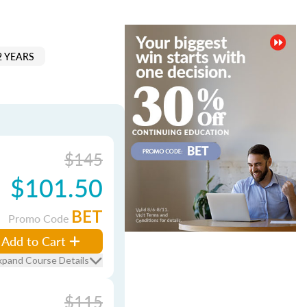
2 YEARS
$145
$101.50
BET
Promo Code
Add to Cart
xpand Course Details
$115