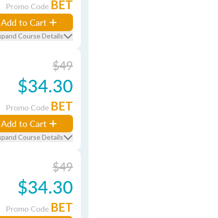
BET
Promo Code
Add to Cart
xpand Course Details
$49
$34.30
BET
Promo Code
Add to Cart
xpand Course Details
$49
$34.30
BET
Promo Code