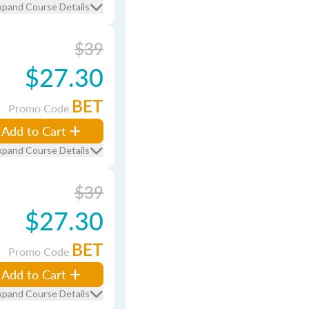
xpand Course Details
$39
$27.30
BET
Promo Code
Add to Cart
xpand Course Details
$39
$27.30
BET
Promo Code
Add to Cart
xpand Course Details