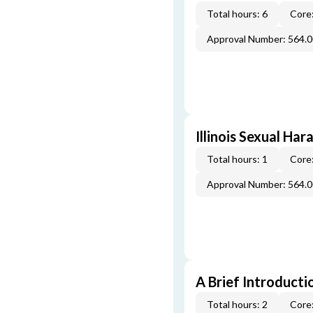
Total hours: 6
Core:
Approval Number: 564.
Illinois Sexual Ha
Total hours: 1
Core:
Approval Number: 564.
A Brief Introducti
Total hours: 2
Core: