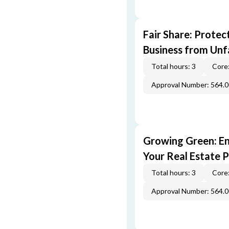
Fair Share: Prote
Business from Unfa
Total hours: 3
Core:
Approval Number: 564.
Growing Green: E
Your Real Estate P
Total hours: 3
Core:
Approval Number: 564.