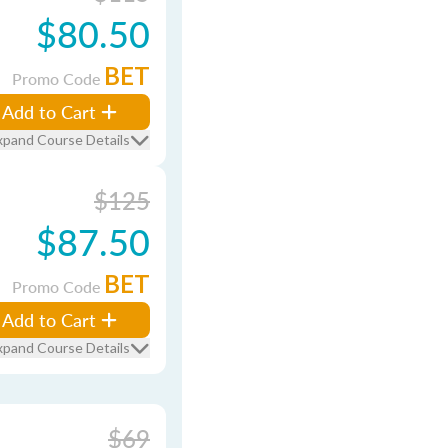
$80.50
BET
Promo Code
Add to Cart
xpand Course Details
$125
$87.50
BET
Promo Code
Add to Cart
xpand Course Details
$69