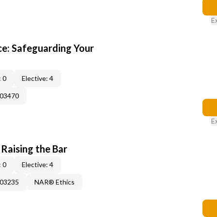
E
e: Safeguarding Your
 0
Elective: 4
003470
E
 Raising the Bar
 0
Elective: 4
003235
NAR® Ethics