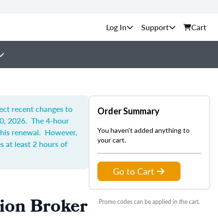
Support
Cart
lect recent changes to
Order Summary
30, 2026. The 4-hour
You haven't added anything to
 this renewal. However,
your cart.
 at least 2 hours of
Go to Cart
tion Broker
Promo codes can be applied in the cart.