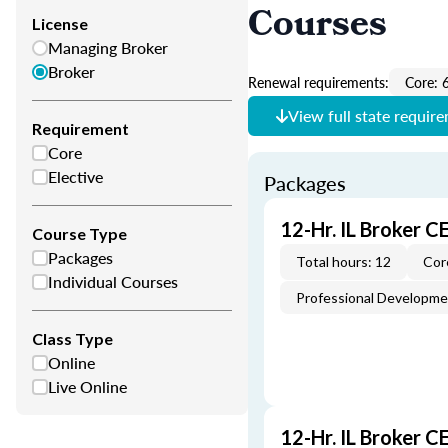
Courses
License
Managing Broker
Broker
Renewal requirements:
Core: 
View full state requir
Requirement
Core
Elective
Packages
12-Hr. IL Broker 
Course Type
Packages
Total hours: 12
Cor
Individual Courses
Professional Developm
Class Type
Online
Live Online
12-Hr. IL Broker 