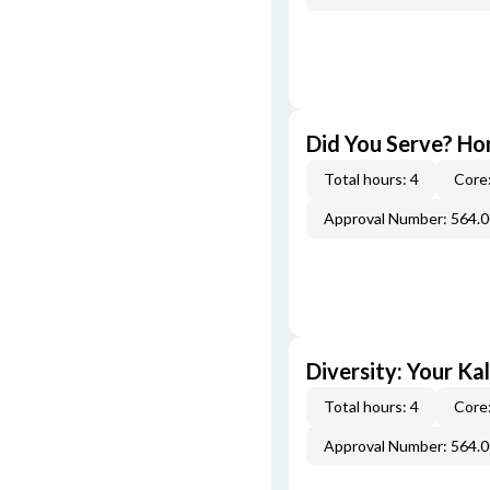
Did You Serve? Ho
Total hours: 4
Core:
Approval Number: 564.
Diversity: Your Ka
Total hours: 4
Core:
Approval Number: 564.