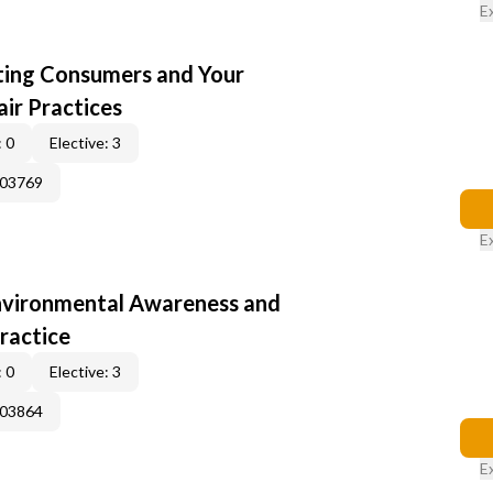
E
cting Consumers and Your
ir Practices
 0
Elective: 3
003769
E
nvironmental Awareness and
ractice
 0
Elective: 3
003864
E